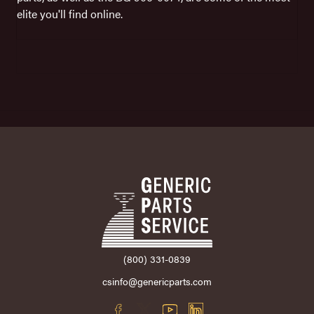
elite you'll find online.
(800) 331-0839
csinfo@genericparts.com