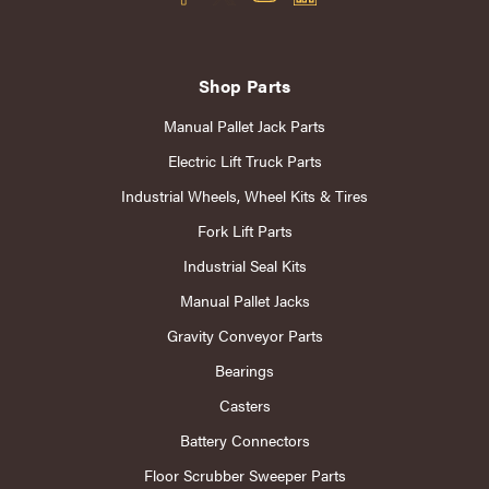
Shop Parts
Manual Pallet Jack Parts
Electric Lift Truck Parts
Industrial Wheels, Wheel Kits & Tires
Fork Lift Parts
Industrial Seal Kits
Manual Pallet Jacks
Gravity Conveyor Parts
Bearings
Casters
Battery Connectors
Floor Scrubber Sweeper Parts