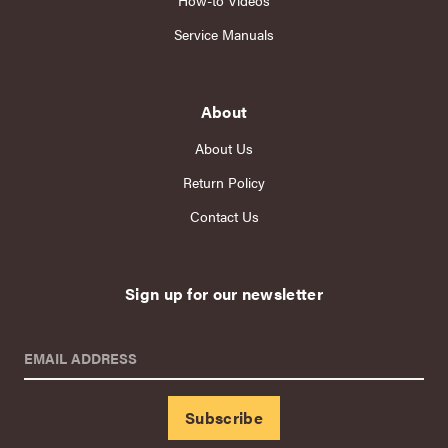
How-to Videos
Service Manuals
About
About Us
Return Policy
Contact Us
Sign up for our newsletter
EMAIL ADDRESS