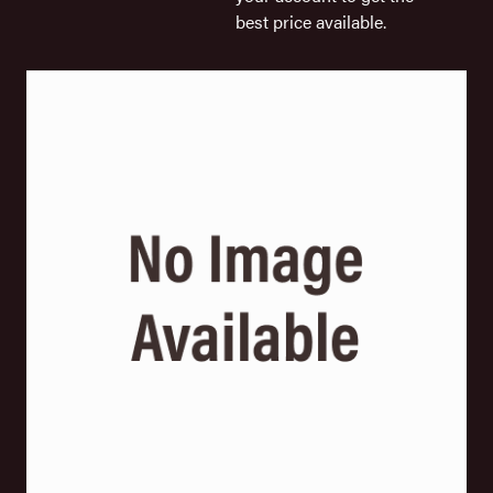
best price available.