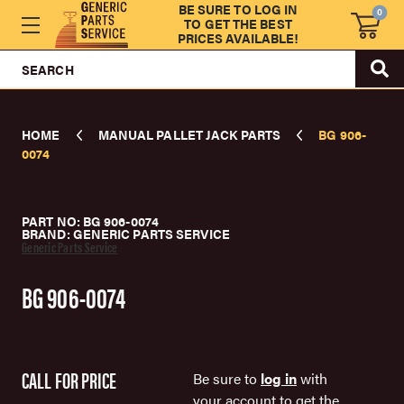
BE SURE TO LOG IN
0
TO GET THE BEST
PRICES AVAILABLE!
SEARCH
HOME
MANUAL PALLET JACK PARTS
BG 906-
0074
PART NO: BG 906-0074
BRAND: GENERIC PARTS SERVICE
Generic Parts Service
BG 906-0074
CALL FOR PRICE
Be sure to
log in
with
your account to get the