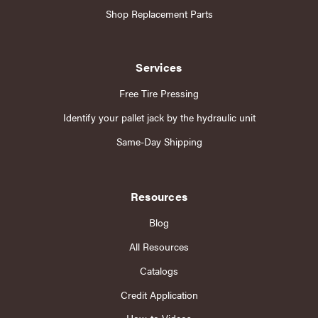
Shop Replacement Parts
Services
Free Tire Pressing
Identify your pallet jack by the hydraulic unit
Same-Day Shipping
Resources
Blog
All Resources
Catalogs
Credit Application