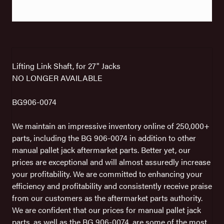
Lifting Link Shaft, for 27" Jacks
NO LONGER AVAILABLE
BG906-0074
We maintain an impressive inventory online of 250,000+
parts, including the BG 906-0074 in addition to other
manual pallet jack aftermarket parts. Better yet, our
prices are exceptional and will almost assuredly increase
your profitability. We are committed to enhancing your
efficiency and profitability and consistently receive praise
from our customers as the aftermarket parts authority.
We are confident that our prices for manual pallet jack
parts, as well as the BG 906-0074, are some of the most