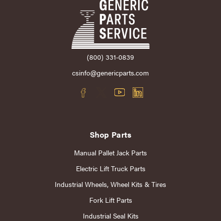
(800) 331-0839
csinfo@genericparts.com
Shop Parts
Manual Pallet Jack Parts
Electric Lift Truck Parts
Industrial Wheels, Wheel Kits & Tires
Fork Lift Parts
Industrial Seal Kits