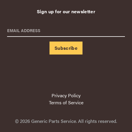
Sign up for our newsletter
EMAIL ADDRESS
Privacy Policy
Terms of Service
© 2026 Generic Parts Service. All rights reserved.