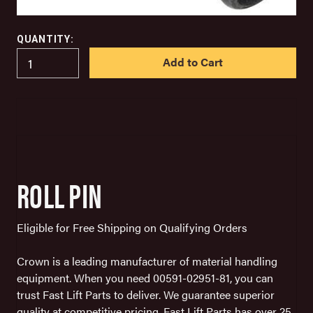
QUANTITY:
IN
STOCK
ROLL PIN
Eligible for Free Shipping on Qualifying Orders
Crown is a leading manufacturer of material handling
equipment. When you need 00591-02951-81, you can
trust Fast Lift Parts to deliver. We guarantee superior
quality at competitive pricing. Fast Lift Parts has over 25