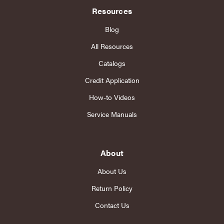
Resources
Blog
All Resources
Catalogs
Credit Application
How-to Videos
Service Manuals
About
About Us
Return Policy
Contact Us