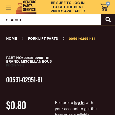
BE SURE TO LOG IN
0
TO GET THE BEST
PRICES AVAILABLE!
SEARCH
HOME
FORK LIFT PARTS
00591-02951-81
PART NO: 00591-02951-81
BRAND: MISCELLANEOUS
Miscellaneous
00591-02951-81
$0.80
Be sure to
log in
with
your account to get the
best price available.