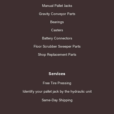
Manual Pallet Jacks
Gravity Conveyor Parts
Bearings
Casters
Battery Connectors
Floor Scrubber Sweeper Parts
Shop Replacement Parts
Services
Free Tire Pressing
Identify your pallet jack by the hydraulic unit
Same-Day Shipping