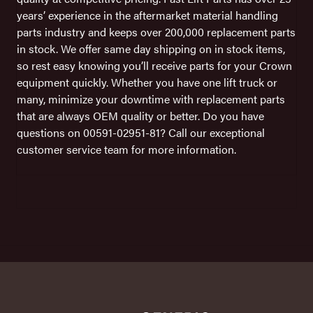
years’ experience in the aftermarket material handling
parts industry and keeps over 200,000 replacement parts
in stock. We offer same day shipping on in stock items,
so rest easy knowing you’ll receive parts for your Crown
equipment quickly. Whether you have one lift truck or
many, minimize your downtime with replacement parts
that are always OEM quality or better. Do you have
questions on 00591-02951-81? Call our exceptional
customer service team for more information.