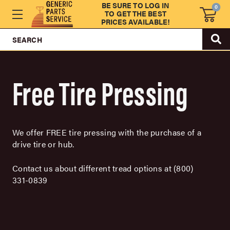
BE SURE TO LOG IN
0
TO GET THE BEST
PRICES AVAILABLE!
SEARCH
Free Tire Pressing
We offer FREE tire pressing with the purchase of a
drive tire or hub.
Contact us about different tread options at (800)
331-0839