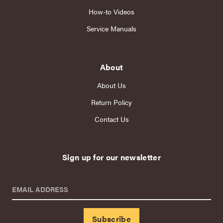
How-to Videos
Service Manuals
About
About Us
Return Policy
Contact Us
Sign up for our newsletter
EMAIL ADDRESS