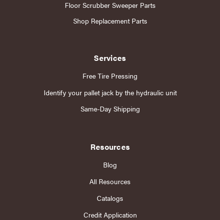
Floor Scrubber Sweeper Parts
Shop Replacement Parts
Services
Free Tire Pressing
Identify your pallet jack by the hydraulic unit
Same-Day Shipping
Resources
Blog
All Resources
Catalogs
Credit Application