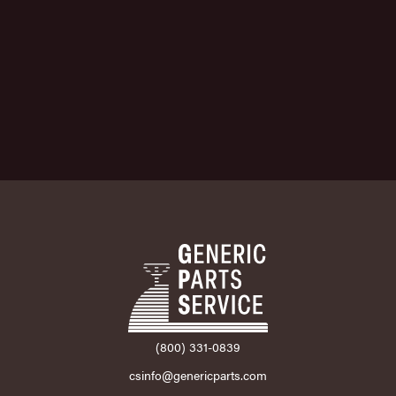
(800) 331-0839
csinfo@genericparts.com