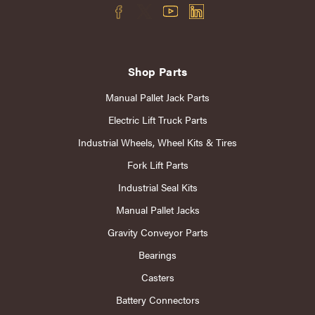
Shop Parts
Manual Pallet Jack Parts
Electric Lift Truck Parts
Industrial Wheels, Wheel Kits & Tires
Fork Lift Parts
Industrial Seal Kits
Manual Pallet Jacks
Gravity Conveyor Parts
Bearings
Casters
Battery Connectors