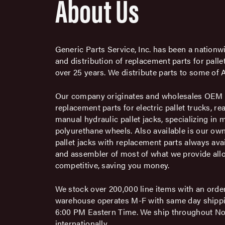
About Us
Generic Parts Service, Inc. has been a nationwi
and distribution of replacement parts for pall
over 25 years. We distribute parts to some of A
Our company originates and wholesales OEM q
replacement parts for electric pallet trucks, re
manual hydraulic pallet jacks, specializing in
polyurethane wheels. Also available is our own
pallet jacks with replacement parts always avai
and assembler of most of what we provide allo
competitive, saving you money.
We stock over 200,000 line items with an order 
warehouse operates M-F with same day shippi
6:00 PM Eastern Time. We ship throughout N
internationally.