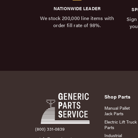
NATIONWIDE LEADER
SP
We stock 200,000 line items with
Sign 
order fill rate of 98%.
you
Shop Parts
Manual Pallet
Jack Parts
Electric Lift Truck
Parts
(800) 331-0839
Industrial