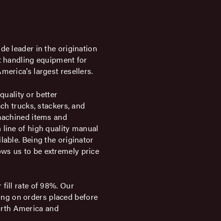
de leader in the origination
et handling equipment for
merica’s largest resellers.
uality or better
ach trucks, stackers, and
 machined items and
 line of high quality manual
lable. Being the originator
ws us to be extremely price
fill rate of 98%. Our
ng on orders placed before
orth America and