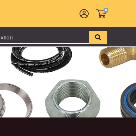
0
EARCH