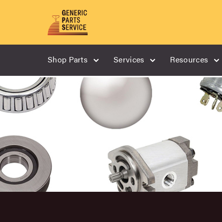
Shop Parts
Services
Resources