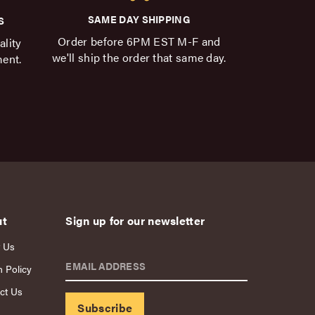
SAME DAY SHIPPING
S
Order before 6PM EST M-F and
ality
we'll ship the order that same day.
ment.
ut
Sign up for our newsletter
 Us
EMAIL ADDRESS
n Policy
ct Us