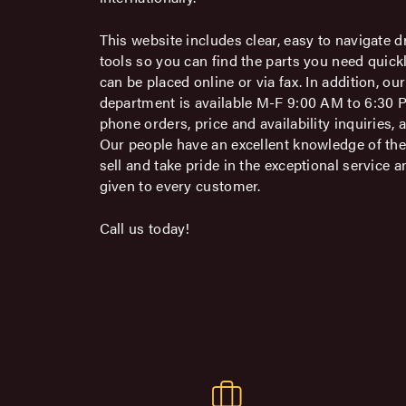
This website includes clear, easy to navigate d
tools so you can find the parts you need quick
can be placed online or via fax. In addition, o
department is available M-F 9:00 AM to 6:30 
phone orders, price and availability inquiries, 
Our people have an excellent knowledge of th
sell and take pride in the exceptional service a
given to every customer.
Call us today!