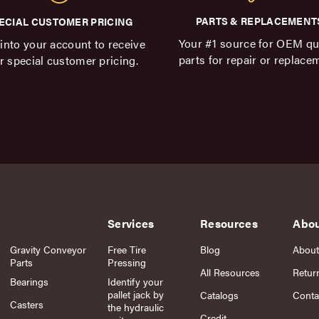
PARTS & REPLACEMENT
ECIAL CUSTOMER PRICING
Your #1 source for OEM qu
into your account to receive
parts for repair or replace
r special customer pricing.
Services
Resources
Abo
Gravity Conveyor
Free Tire
Blog
About
Parts
Pressing
All Resources
Retur
Bearings
Identify your
pallet jack by
Catalogs
Conta
Casters
the hydraulic
Credit