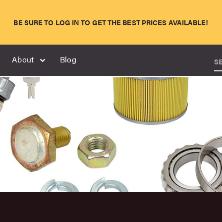
BE SURE TO LOG IN TO GET THE BEST PRICES AVAILABLE!
About
Blog
S