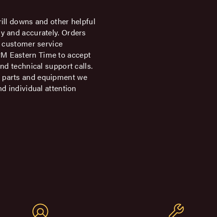
rill downs and other helpful
ly and accurately. Orders
ur customer service
PM Eastern Time to accept
and technical support calls.
e parts and equipment we
nd individual attention