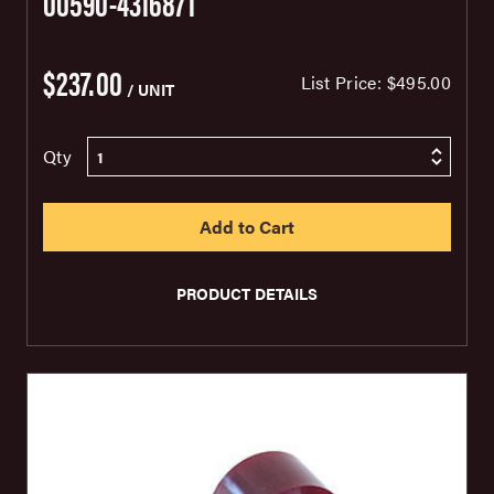
00590-4316871
$237.00
List Price:
$495.00
/ UNIT
Qty
PRODUCT DETAILS