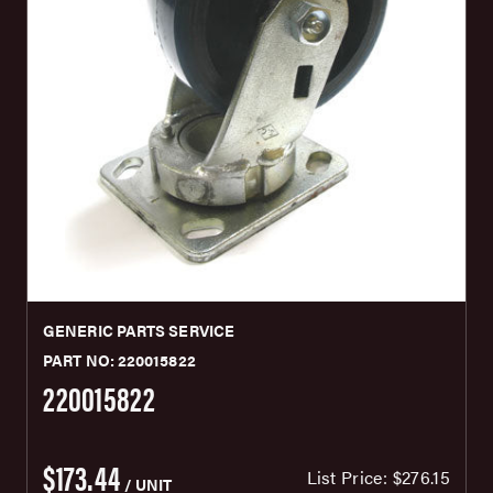
GENERIC PARTS SERVICE
PART NO: 220015822
220015822
$173.44
List Price:
$276.15
/ UNIT