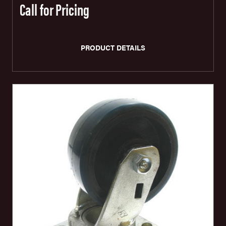
Call for Pricing
PRODUCT DETAILS