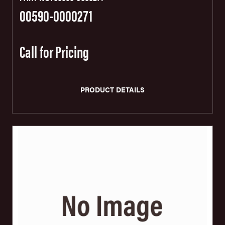
00590-0000271
Call for Pricing
PRODUCT DETAILS