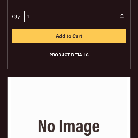
Qty
PRODUCT DETAILS