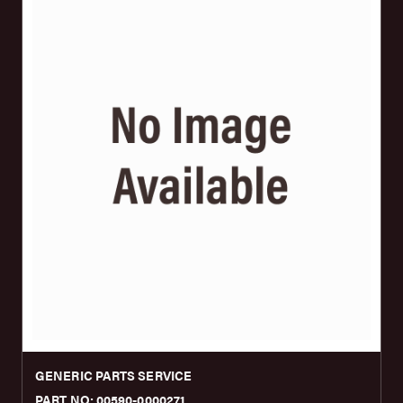
GENERIC PARTS SERVICE
PART NO: 00590-0000271