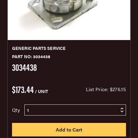
GENERIC PARTS SERVICE
PART NO: 3034438
3034438
$173.44
List Price:
$276.15
/ UNIT
Qty