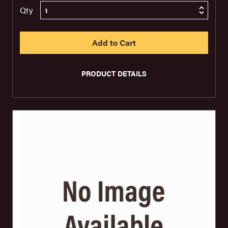
Qty
PRODUCT DETAILS