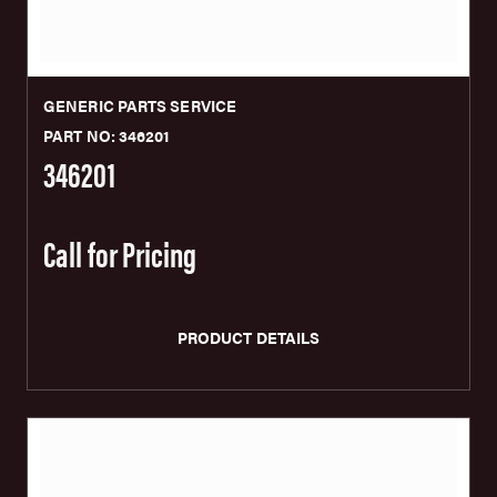
GENERIC PARTS SERVICE
PART NO: 346201
346201
Call for Pricing
PRODUCT DETAILS