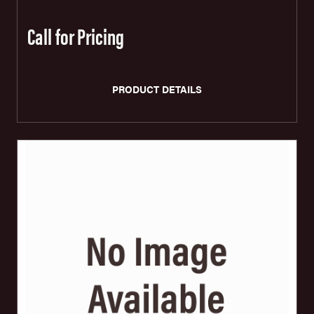
Call for Pricing
PRODUCT DETAILS