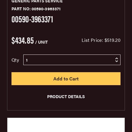
GENERIC PARTS SERVICE
PART NO: 00590-3963371
00590-3963371
$434.85
List Price:
$519.20
/ UNIT
Qty
PRODUCT DETAILS