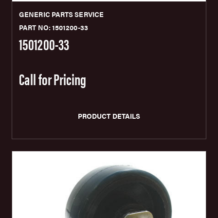
GENERIC PARTS SERVICE
PART NO: 1501200-33
1501200-33
Call for Pricing
PRODUCT DETAILS