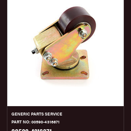
GENERIC PARTS SERVICE
PART NO: 00590-4316871