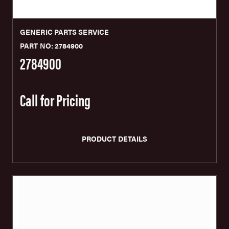
GENERIC PARTS SERVICE
PART NO: 2784900
2784900
Call for Pricing
PRODUCT DETAILS