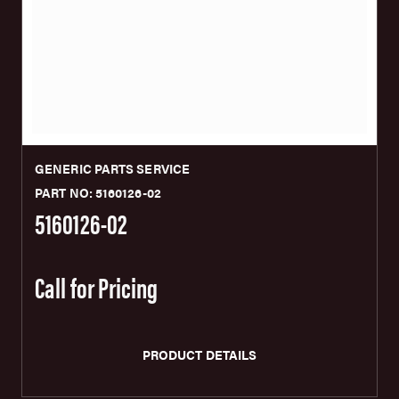
GENERIC PARTS SERVICE
PART NO: 5160126-02
5160126-02
Call for Pricing
PRODUCT DETAILS