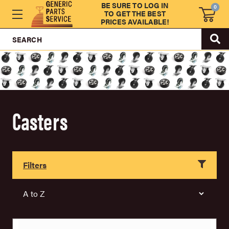
BE SURE TO LOG IN
0
TO GET THE BEST
PRICES AVAILABLE!
SEARCH
Casters
Filters