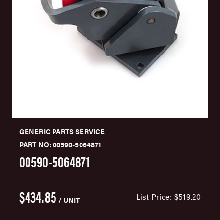
GENERIC PARTS SERVICE
PART NO: 00590-5064871
00590-5064871
$434.85
List Price:
$519.20
/ UNIT