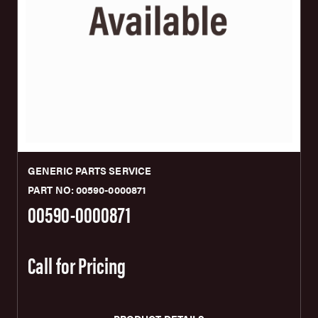
GENERIC PARTS SERVICE
PART NO: 00590-0000871
00590-0000871
Call for Pricing