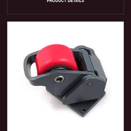
PRODUCT DETAILS