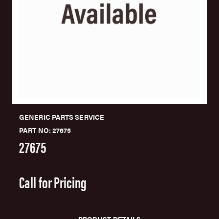
GENERIC PARTS SERVICE
PART NO: 27675
27675
Call for Pricing
PRODUCT DETAILS