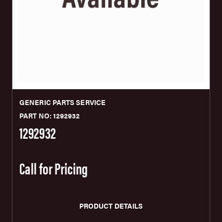
GENERIC PARTS SERVICE
PART NO: 1292932
1292932
Call for Pricing
PRODUCT DETAILS