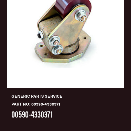
GENERIC PARTS SERVICE
PART NO: 00590-4330371
00590-4330371