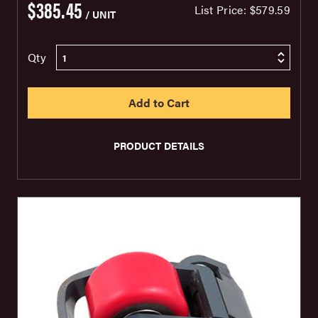
$385.45
List Price:
$579.59
/ UNIT
Qty
PRODUCT DETAILS