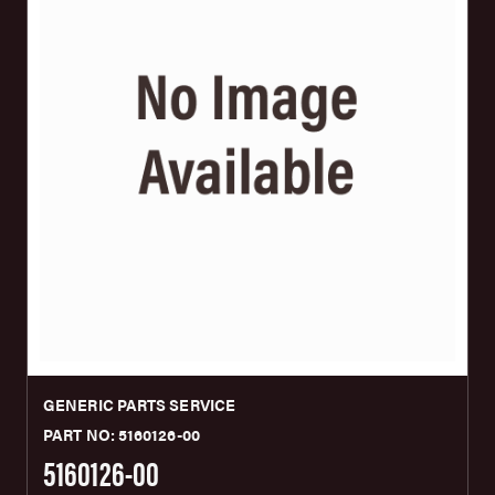
GENERIC PARTS SERVICE
PART NO: 5160126-00
5160126-00