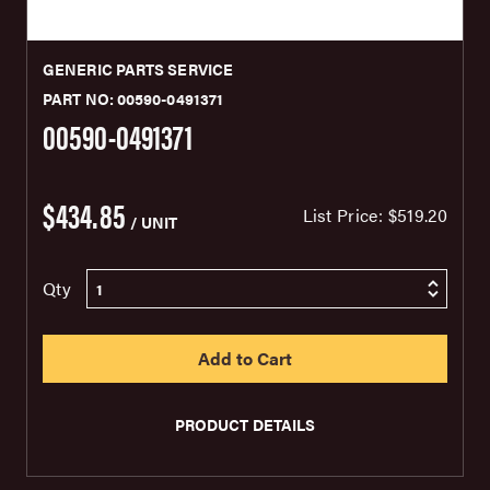
GENERIC PARTS SERVICE
PART NO: 00590-0491371
00590-0491371
$434.85
List Price:
$519.20
/ UNIT
Qty
PRODUCT DETAILS