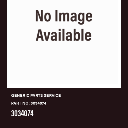
GENERIC PARTS SERVICE
PART NO: 3034074
3034074