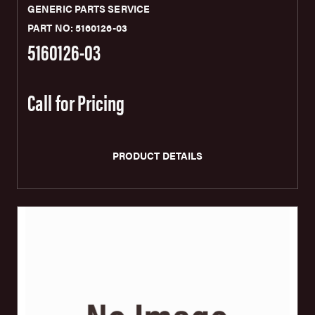
GENERIC PARTS SERVICE
PART NO: 5160126-03
5160126-03
Call for Pricing
PRODUCT DETAILS