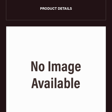
PRODUCT DETAILS