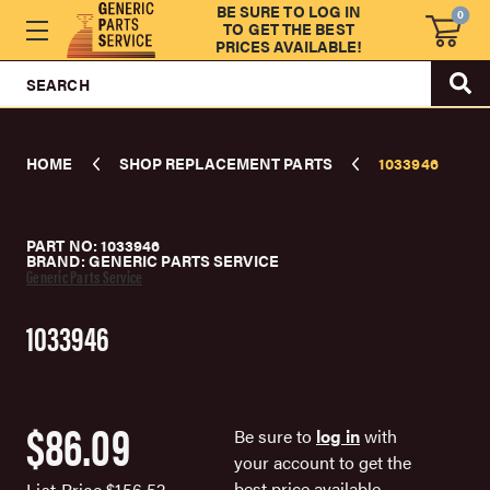
BE SURE TO LOG IN
0
TO GET THE BEST
PRICES AVAILABLE!
SEARCH
HOME
SHOP REPLACEMENT PARTS
1033946
PART NO: 1033946
BRAND: GENERIC PARTS SERVICE
Generic Parts Service
1033946
$86.09
Be sure to
log in
with
your account to get the
best price available.
List Price
$156.52