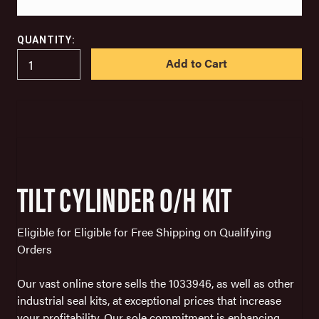
QUANTITY:
IN
STOCK
TILT CYLINDER O/H KIT
Eligible for Eligible for Free Shipping on Qualifying
Orders
Our vast online store sells the 1033946, as well as other
industrial seal kits, at exceptional prices that increase
your profitability. Our sole commitment is enhancing