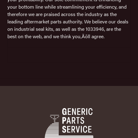
your bottom line while streamlining your efficiency, and
therefore we are praised across the industry as the
leading aftermarket parts authority. We believe our deals
on industrial seal kits, as well as the 1033946, are the
best on the web, and we think you‚Äôll agree.