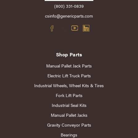
(800) 331-0839
csinfo@genericparts.com
Shop Parts
Manual Pallet Jack Parts
Electric Lift Truck Parts
Industrial Wheels, Wheel Kits & Tires
Fork Lift Parts
Industrial Seal Kits
Manual Pallet Jacks
Gravity Conveyor Parts
Bearings