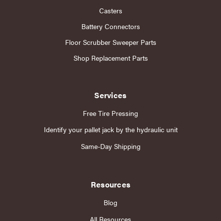
Casters
Battery Connectors
Floor Scrubber Sweeper Parts
Shop Replacement Parts
Services
Free Tire Pressing
Identify your pallet jack by the hydraulic unit
Same-Day Shipping
Resources
Blog
All Resources