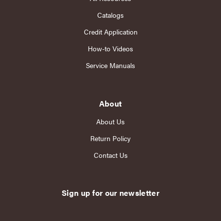
Catalogs
Credit Application
How-to Videos
Service Manuals
About
About Us
Return Policy
Contact Us
Sign up for our newsletter