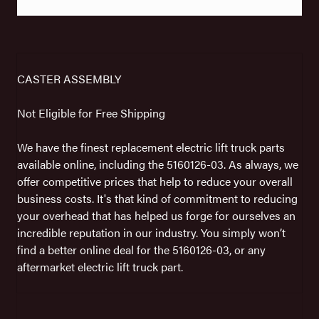
CASTER ASSEMBLY
Not Eligible for Free Shipping
We have the finest replacement electric lift truck parts
available online, including the 5160126-03. As always, we
offer competitive prices that help to reduce your overall
business costs. It's that kind of commitment to reducing
your overhead that has helped us forge for ourselves an
incredible reputation in our industry. You simply won’t
find a better online deal for the 5160126-03, or any
aftermarket electric lift truck part.