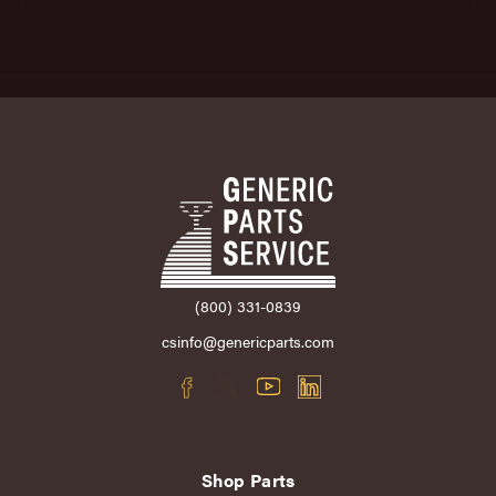
(800) 331-0839
csinfo@genericparts.com
Shop Parts