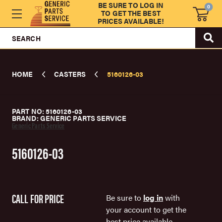
BE SURE TO LOG IN
0
TO GET THE BEST
PRICES AVAILABLE!
SEARCH
HOME
CASTERS
5160126-03
PART NO: 5160126-03
BRAND: GENERIC PARTS SERVICE
Generic Parts Service
5160126-03
CALL FOR PRICE
Be sure to
log in
with
your account to get the
best price available.