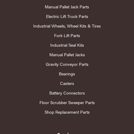
Manual Pallet Jack Parts
Electric Lift Truck Parts
Industrial Wheels, Wheel Kits & Tires
Fork Lift Parts
Industrial Seal Kits
Manual Pallet Jacks
Gravity Conveyor Parts
Bearings
Casters
Battery Connectors
Floor Scrubber Sweeper Parts
Shop Replacement Parts