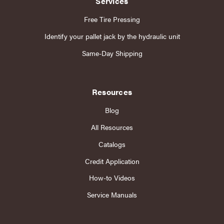
Services
Free Tire Pressing
Identify your pallet jack by the hydraulic unit
Same-Day Shipping
Resources
Blog
All Resources
Catalogs
Credit Application
How-to Videos
Service Manuals