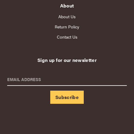
About
About Us
Return Policy
Contact Us
Sign up for our newsletter
EMAIL ADDRESS