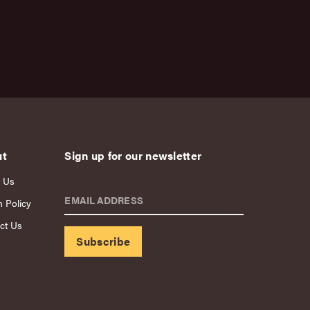
ut
Sign up for our newsletter
 Us
EMAIL ADDRESS
n Policy
ct Us