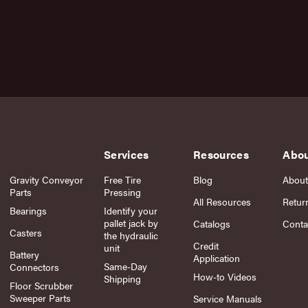
Services
Resources
Abo
Gravity Conveyor
Free Tire
Blog
About
Parts
Pressing
All Resources
Retur
Bearings
Identify your
pallet jack by
Catalogs
Conta
Casters
the hydraulic
Credit
unit
Battery
Application
Same-Day
Connectors
How-to Videos
Shipping
Floor Scrubber
Sweeper Parts
Service Manuals