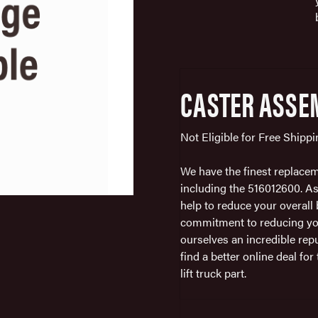
CASTER ASSE
Not Eligible for Free Shipp
We have the finest replacemen
including the 516012600. As
help to reduce your overall b
commitment to reducing you
ourselves an incredible repu
find a better online deal fo
lift truck part.