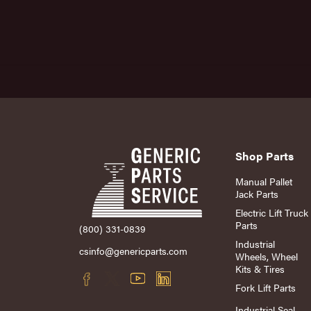
Shop Parts
Manual Pallet
Jack Parts
Electric Lift Truck
Parts
(800) 331-0839
Industrial
csinfo@genericparts.com
Wheels, Wheel
Kits & Tires
Fork Lift Parts
Industrial Seal