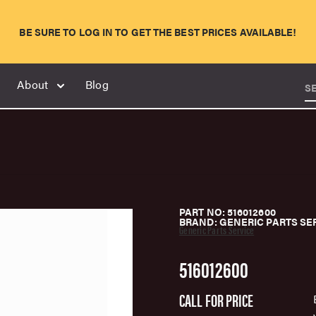
BE SURE TO LOG IN TO GET THE BEST PRICES AVAILABLE!
About
Blog
S
PART NO: 516012600
BRAND: GENERIC PARTS SE
Generic Parts Service
516012600
CALL FOR PRICE