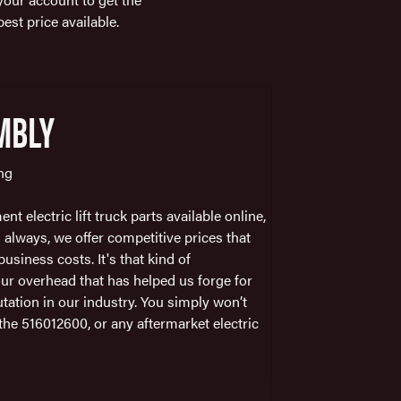
best price available.
MBLY
ing
t electric lift truck parts available online,
 always, we offer competitive prices that
usiness costs. It's that kind of
r overhead that has helped us forge for
tation in our industry. You simply won’t
r the 516012600, or any aftermarket electric