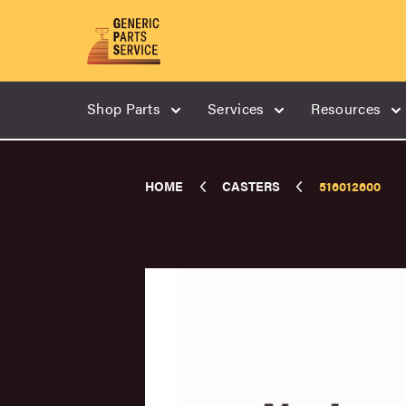
Shop Parts
Services
Resources
HOME
CASTERS
516012600