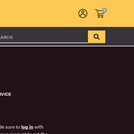
0
EARCH
RVICE
Be sure to
log in
with
your account to get the