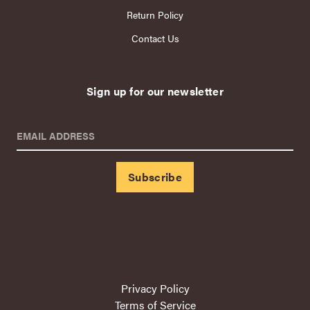
Return Policy
Contact Us
Sign up for our newsletter
EMAIL ADDRESS
Privacy Policy
Terms of Service