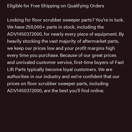
Eligible for Free Shipping on Qualifying Orders
Looking for floor scrubber sweeper parts? You're in luck.
We have 250,000+ parts in stock, including the
ADV1450372000, for nearly every piece of equipment. By
heavily stocking the vast majority of aftermarket parts,
we keep our prices low and your profit margins high
every time you purchase. Because of our great prices
and unrivaled customer service, first-time buyers of Fast
Lift Parts typically become loyal customers. We are
authorities in our industry and we're confident that our
prices on floor scrubber sweeper parts, including
ADV1450372000, are the best you'll find online.