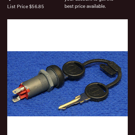
best price available.
List Price
$56.85