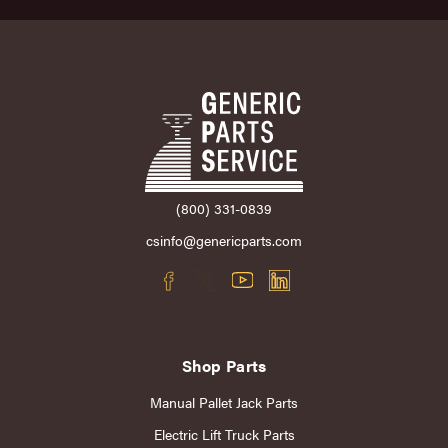
(800) 331-0839
csinfo@genericparts.com
Shop Parts
Manual Pallet Jack Parts
Electric Lift Truck Parts