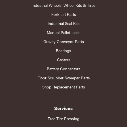
Industrial Wheels, Wheel Kits & Tires
Fork Lift Parts
Industrial Seal Kits
Manual Pallet Jacks
Gravity Conveyor Parts
Bearings
Casters
Battery Connectors
Floor Scrubber Sweeper Parts
Shop Replacement Parts
Services
Free Tire Pressing