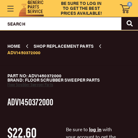
BE SURE TO LOG IN
0
TO GET THE BEST
PRICES AVAILABLE!
SEARCH
HOME
SHOP REPLACEMENT PARTS
ADV1450372000
PART NO: ADV1450372000
BRAND: FLOOR SCRUBBER SWEEPER PARTS
Floor Scrubber Sweeper Parts
ADV1450372000
$22.60
Be sure to
log in
with
your account to get the