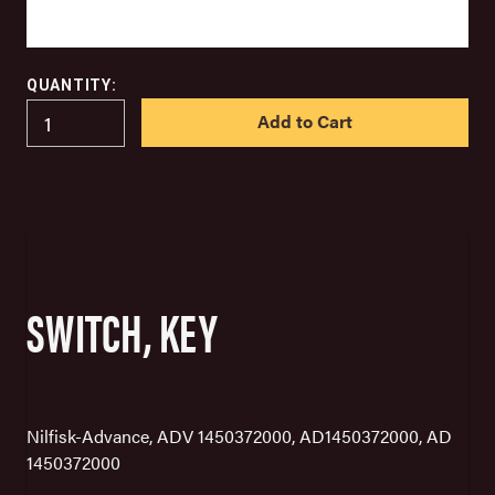
QUANTITY:
IN
STOCK
SWITCH, KEY
Nilfisk-Advance, ADV 1450372000, AD1450372000, AD
1450372000