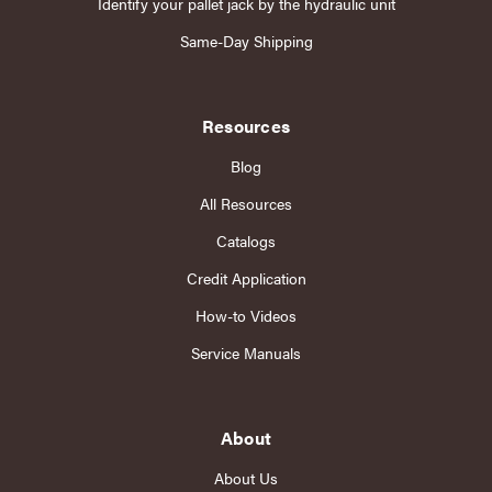
Identify your pallet jack by the hydraulic unit
Same-Day Shipping
Resources
Blog
All Resources
Catalogs
Credit Application
How-to Videos
Service Manuals
About
About Us