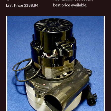
best price available.
List Price
$338.94