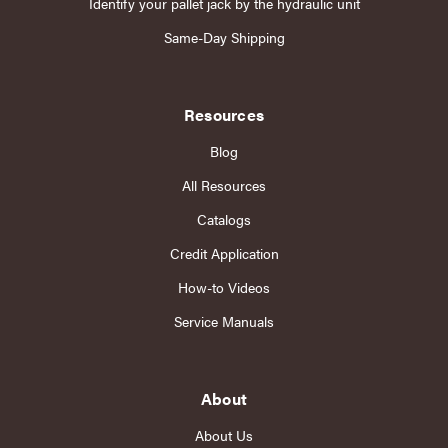
Identify your pallet jack by the hydraulic unit
Same-Day Shipping
Resources
Blog
All Resources
Catalogs
Credit Application
How-to Videos
Service Manuals
About
About Us