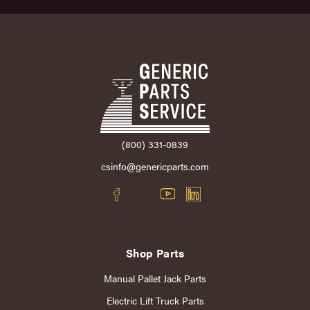
(800) 331-0839
csinfo@genericparts.com
Shop Parts
Manual Pallet Jack Parts
Electric Lift Truck Parts