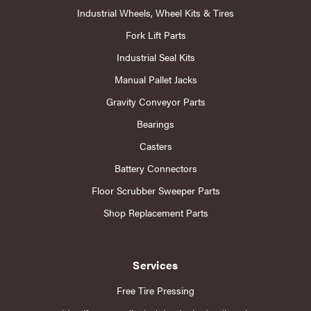
Industrial Wheels, Wheel Kits & Tires
Fork Lift Parts
Industrial Seal Kits
Manual Pallet Jacks
Gravity Conveyor Parts
Bearings
Casters
Battery Connectors
Floor Scrubber Sweeper Parts
Shop Replacement Parts
Services
Free Tire Pressing