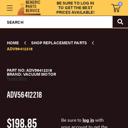
BE SURE TO LOG IN
0
TO GET THE BEST
PRICES AVAILABLE!
SEARCH
HOME
SHOP REPLACEMENT PARTS
ADV56412218
PART NO: ADV56412218
BRAND: VACUUM MOTOR
Vacuum Motor
ADV56412218
$198.85
Be sure to
log in
with
your account to get the