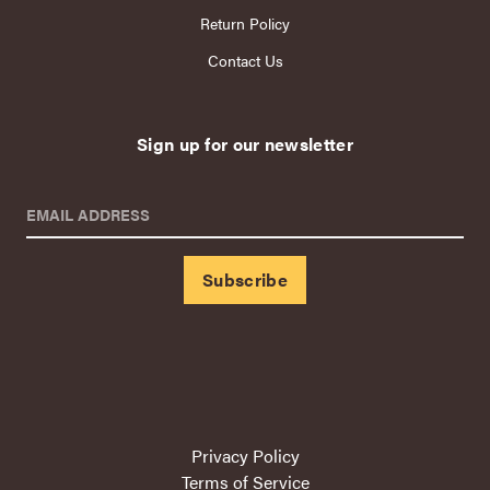
Return Policy
Contact Us
Sign up for our newsletter
EMAIL ADDRESS
Privacy Policy
Terms of Service