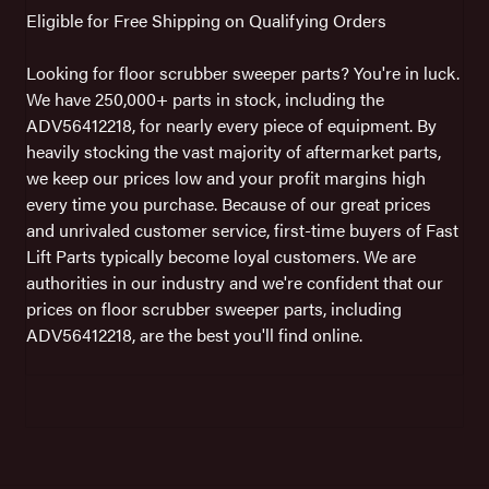
Eligible for Free Shipping on Qualifying Orders
Looking for floor scrubber sweeper parts? You're in luck.
We have 250,000+ parts in stock, including the
ADV56412218, for nearly every piece of equipment. By
heavily stocking the vast majority of aftermarket parts,
we keep our prices low and your profit margins high
every time you purchase. Because of our great prices
and unrivaled customer service, first-time buyers of Fast
Lift Parts typically become loyal customers. We are
authorities in our industry and we're confident that our
prices on floor scrubber sweeper parts, including
ADV56412218, are the best you'll find online.