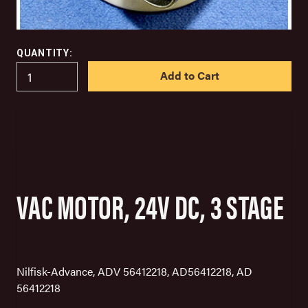
QUANTITY:
IN
STOCK
VAC MOTOR, 24V DC, 3 STAGE
Nilfisk-Advance, ADV 56412218, AD56412218, AD
56412218