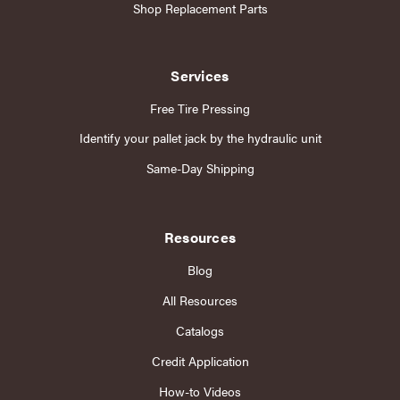
Shop Replacement Parts
Services
Free Tire Pressing
Identify your pallet jack by the hydraulic unit
Same-Day Shipping
Resources
Blog
All Resources
Catalogs
Credit Application
How-to Videos