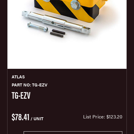
ATLAS
PART NO: TG-EZV
TG-EZV
$78.41
List Price:
$123.20
/ UNIT