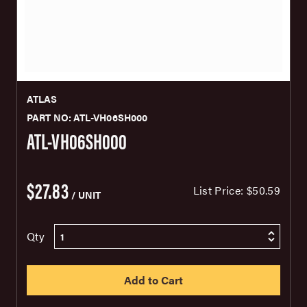
ATLAS
PART NO: ATL-VH06SH000
ATL-VH06SH000
$27.83
List Price:
$50.59
/ UNIT
Qty