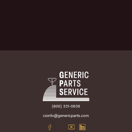
(800) 331-0839
csinfo@genericparts.com