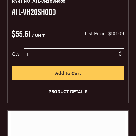
PART NO: ATL-VH20SH000
ATL-VH20SH000
$55.61
List Price:
$101.09
/ UNIT
Qty
PRODUCT DETAILS