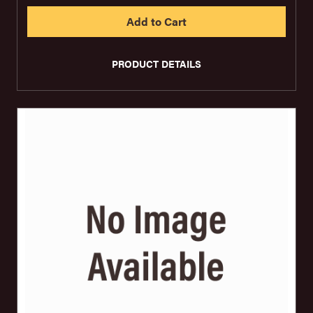
PRODUCT DETAILS