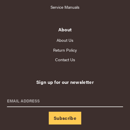
Service Manuals
About
About Us
Return Policy
Contact Us
Sign up for our newsletter
EMAIL ADDRESS