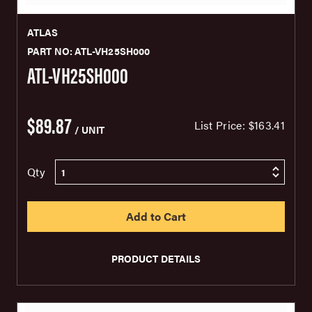
ATLAS
PART NO: ATL-VH25SH000
ATL-VH25SH000
$89.87
List Price:
$163.41
/ UNIT
Qty
PRODUCT DETAILS