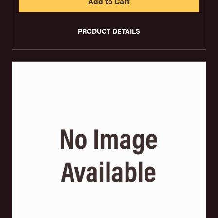
PRODUCT DETAILS