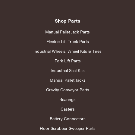
Shop Parts
Manual Pallet Jack Parts
Electric Lift Truck Parts
Industrial Wheels, Wheel Kits & Tires
Fork Lift Parts
Industrial Seal Kits
Manual Pallet Jacks
Gravity Conveyor Parts
Bearings
Casters
Battery Connectors
Floor Scrubber Sweeper Parts