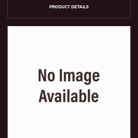
PRODUCT DETAILS