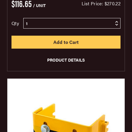
$116.65
List Price:
$270.22
/ UNIT
Qty
PRODUCT DETAILS