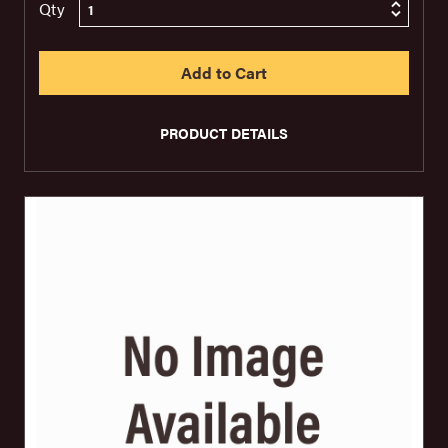
Qty
PRODUCT DETAILS