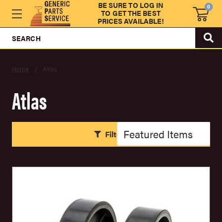
BE SURE TO LOG IN
0
TO GET THE BEST
PRICES AVAILABLE!
SEARCH
Home
Atlas
Atlas
Filters