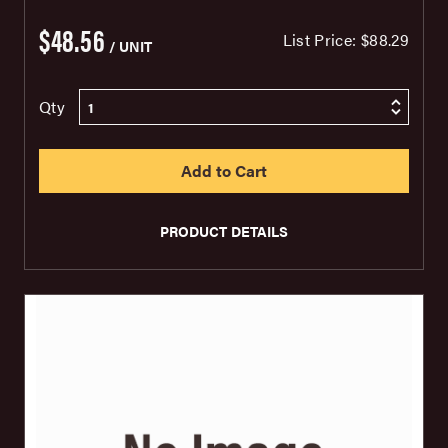
$48.56
List Price:
$88.29
/ UNIT
Qty
PRODUCT DETAILS