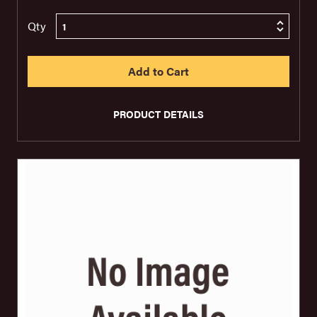
Qty
PRODUCT DETAILS