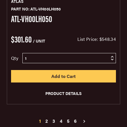
ATLAS
PART NO: ATL-VH00LH050
ATL-VH00LH050
$301.60
List Price:
$548.34
/ UNIT
Qty
PRODUCT DETAILS
1
2
3
4
5
6