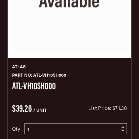
ATLAS
PART NO: ATL-VH10SH000
ATL-VH10SH000
$39.26
List Price:
$71.38
/ UNIT
Qty