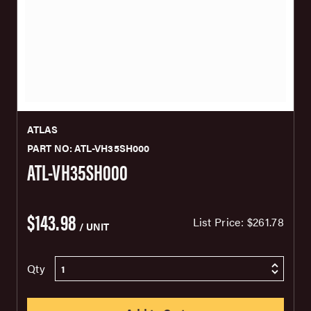
ATLAS
PART NO: ATL-VH35SH000
ATL-VH35SH000
$143.98
List Price:
$261.78
/ UNIT
Qty