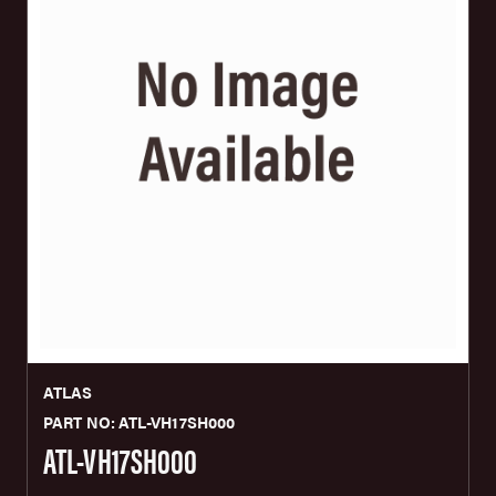
ATLAS
PART NO: ATL-VH17SH000
ATL-VH17SH000