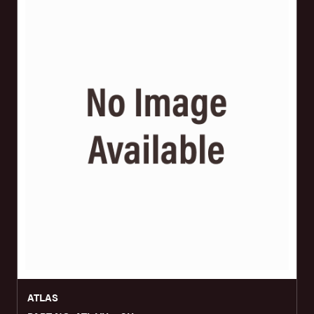
ATLAS