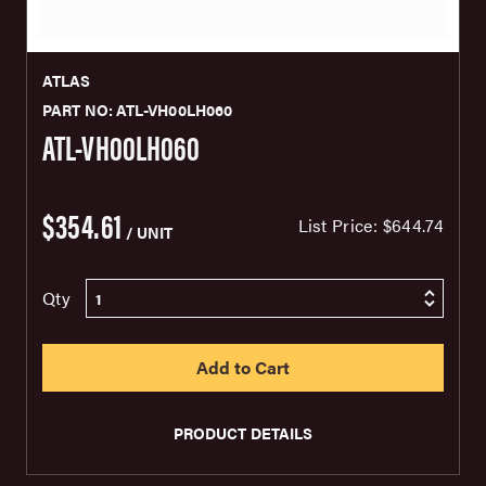
ATLAS
PART NO: ATL-VH00LH060
ATL-VH00LH060
$354.61
List Price:
$644.74
/ UNIT
Qty
PRODUCT DETAILS