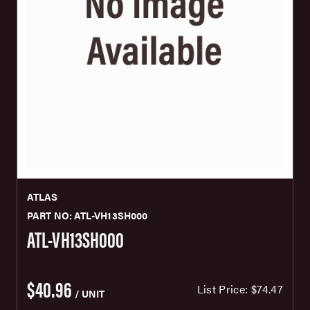
ATLAS
PART NO: ATL-VH13SH000
ATL-VH13SH000
$40.96
List Price:
$74.47
/ UNIT