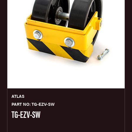
ATLAS
PART NO: TG-EZV-SW
TG-EZV-SW