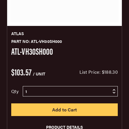
ATLAS
PART NO: ATL-VH30SH000
ATL-VH30SH000
$103.57
List Price:
$188.30
/ UNIT
Qty
PRODUCT DETAILS