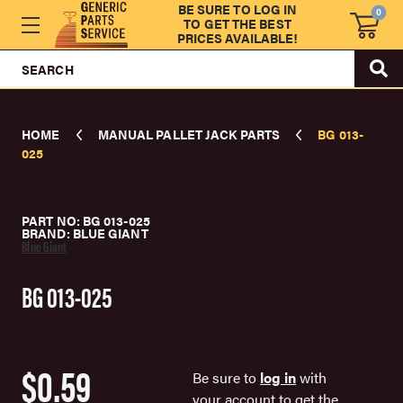
BE SURE TO LOG IN
0
TO GET THE BEST
PRICES AVAILABLE!
SEARCH
HOME
MANUAL PALLET JACK PARTS
BG 013-
025
PART NO: BG 013-025
BRAND: BLUE GIANT
Blue Giant
BG 013-025
$0.59
Be sure to
log in
with
your account to get the