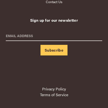
Contact Us
Sign up for our newsletter
EMAIL ADDRESS
Privacy Policy
Terms of Service