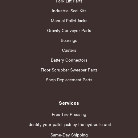
Fork Lift Parts
Industrial Seal Kits
Manual Pallet Jacks
Gravity Conveyor Parts
Bearings
Casters
Battery Connectors
Floor Scrubber Sweeper Parts
Shop Replacement Parts
Services
Free Tire Pressing
Identify your pallet jack by the hydraulic unit
Same-Day Shipping