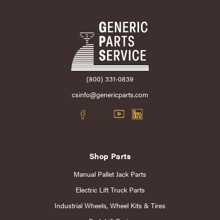
(800) 331-0839
csinfo@genericparts.com
Shop Parts
Manual Pallet Jack Parts
Electric Lift Truck Parts
Industrial Wheels, Wheel Kits & Tires