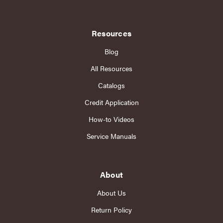
Resources
Blog
All Resources
Catalogs
Credit Application
How-to Videos
Service Manuals
About
About Us
Return Policy