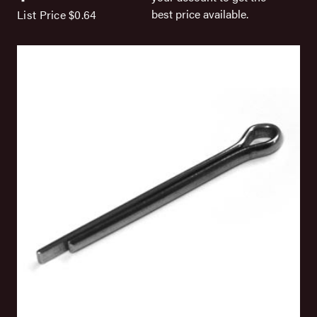
best price available.
List Price
$0.64