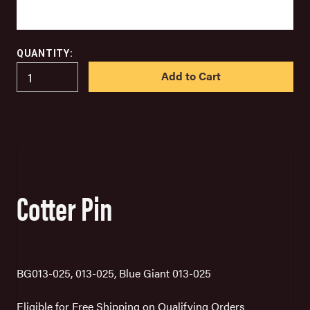
QUANTITY:
IN
STOCK
Cotter Pin
BG013-025, 013-025, Blue Giant 013-025
Eligible for Free Shipping on Qualifying Orders