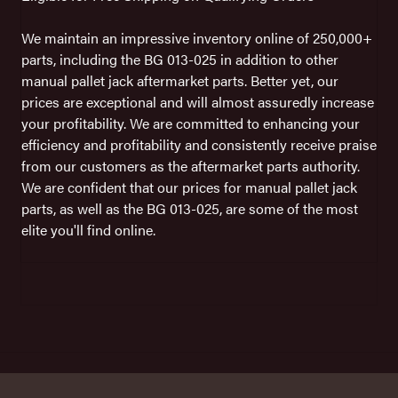
We maintain an impressive inventory online of 250,000+
parts, including the BG 013-025 in addition to other
manual pallet jack aftermarket parts. Better yet, our
prices are exceptional and will almost assuredly increase
your profitability. We are committed to enhancing your
efficiency and profitability and consistently receive praise
from our customers as the aftermarket parts authority.
We are confident that our prices for manual pallet jack
parts, as well as the BG 013-025, are some of the most
elite you'll find online.