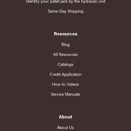
Identify your pallet jack by the hydraulic unit
Same-Day Shipping
Resources
Blog
All Resources
Catalogs
Credit Application
How-to Videos
Service Manuals
About
About Us