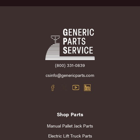
(800) 331-0839
csinfo@genericparts.com
Shop Parts
Manual Pallet Jack Parts
Electric Lift Truck Parts