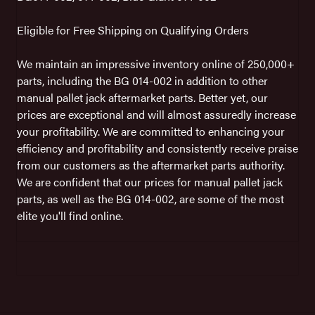
Eligible for Free Shipping on Qualifying Orders
We maintain an impressive inventory online of 250,000+
parts, including the BG 014-002 in addition to other
manual pallet jack aftermarket parts. Better yet, our
prices are exceptional and will almost assuredly increase
your profitability. We are committed to enhancing your
efficiency and profitability and consistently receive praise
from our customers as the aftermarket parts authority.
We are confident that our prices for manual pallet jack
parts, as well as the BG 014-002, are some of the most
elite you'll find online.