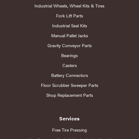
Industrial Wheels, Wheel Kits & Tires
Fork Lift Parts
Industrial Seal Kits
Manual Pallet Jacks
Gravity Conveyor Parts
Bearings
Casters
Battery Connectors
Floor Scrubber Sweeper Parts
Shop Replacement Parts
Services
Free Tire Pressing