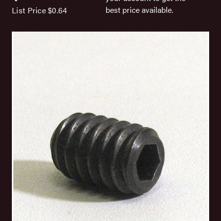
best price available.
List Price
$0.64