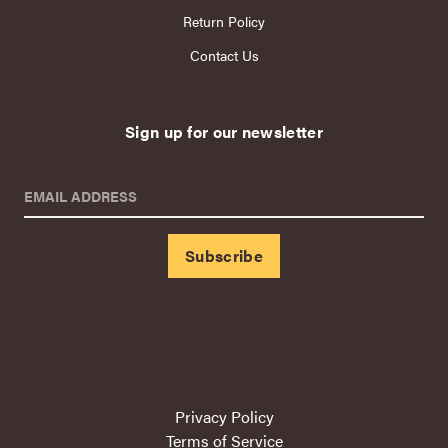
Return Policy
Contact Us
Sign up for our newsletter
EMAIL ADDRESS
Privacy Policy
Terms of Service