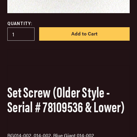
QUANTITY:
IN
STOCK
Set Screw (Older Style -
Serial # 78109536 & Lower)
BG014-002, 014-002, Blue Giant 014-002