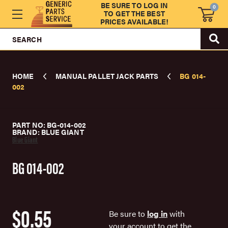
BE SURE TO LOG IN
0
TO GET THE BEST
PRICES AVAILABLE!
SEARCH
HOME
MANUAL PALLET JACK PARTS
BG 014-
002
PART NO: BG-014-002
BRAND: BLUE GIANT
Blue Giant
BG 014-002
$0.55
Be sure to
log in
with
your account to get the