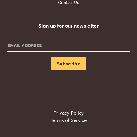
Contact Us
Sign up for our newsletter
EMAIL ADDRESS
Privacy Policy
Terms of Service