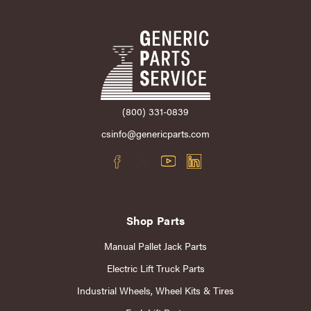
(800) 331-0839
csinfo@genericparts.com
Shop Parts
Manual Pallet Jack Parts
Electric Lift Truck Parts
Industrial Wheels, Wheel Kits & Tires