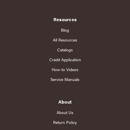
Resources
Blog
All Resources
Catalogs
Credit Application
How-to Videos
Service Manuals
About
About Us
Return Policy