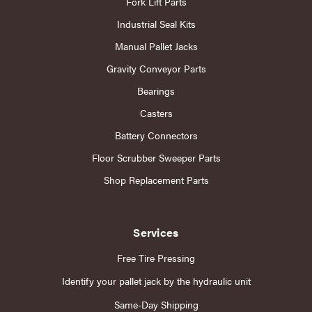
Fork Lift Parts
Industrial Seal Kits
Manual Pallet Jacks
Gravity Conveyor Parts
Bearings
Casters
Battery Connectors
Floor Scrubber Sweeper Parts
Shop Replacement Parts
Services
Free Tire Pressing
Identify your pallet jack by the hydraulic unit
Same-Day Shipping