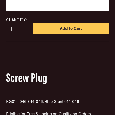
QUANTITY:
IN
STOCK
Screw Plug
BG014-046, 014-046, Blue Giant 014-046
Eligible for Free Shipping on Qualifying Orders