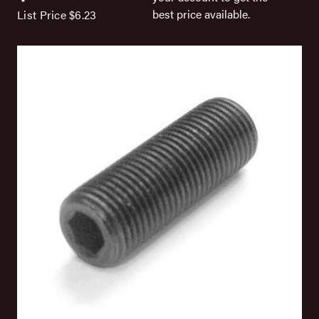
best price available.
List Price
$6.23