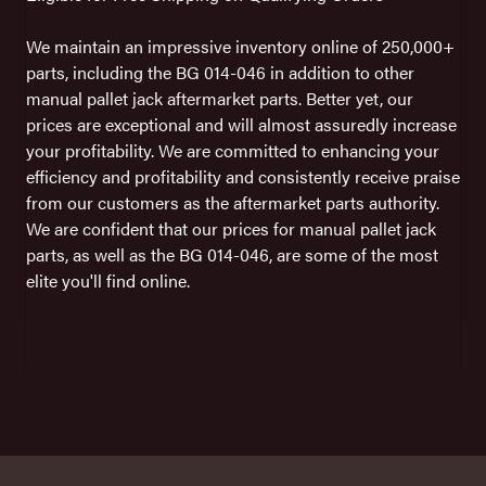
We maintain an impressive inventory online of 250,000+
parts, including the BG 014-046 in addition to other
manual pallet jack aftermarket parts. Better yet, our
prices are exceptional and will almost assuredly increase
your profitability. We are committed to enhancing your
efficiency and profitability and consistently receive praise
from our customers as the aftermarket parts authority.
We are confident that our prices for manual pallet jack
parts, as well as the BG 014-046, are some of the most
elite you'll find online.