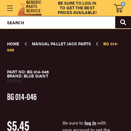
BE SURE TO LOG IN
0
TO GET THE BEST
PRICES AVAILABLE!
SEARCH
HOME
MANUAL PALLET JACK PARTS
BG 014-
046
PART NO: BG 014-046
BRAND: BLUE GIANT
Blue Giant
BG 014-046
$5.45
Be sure to
log in
with
your account to get the