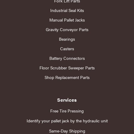
Fork Lift Parts
Industrial Seal Kits
Manual Pallet Jacks
Gravity Conveyor Parts
Bearings
Casters
Battery Connectors
Floor Scrubber Sweeper Parts
Shop Replacement Parts
Services
Free Tire Pressing
Identify your pallet jack by the hydraulic unit
Same-Day Shipping