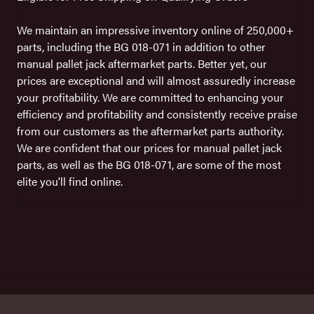
We maintain an impressive inventory online of 250,000+
parts, including the BG 018-071 in addition to other
manual pallet jack aftermarket parts. Better yet, our
prices are exceptional and will almost assuredly increase
your profitability. We are committed to enhancing your
efficiency and profitability and consistently receive praise
from our customers as the aftermarket parts authority.
We are confident that our prices for manual pallet jack
parts, as well as the BG 018-071, are some of the most
elite you'll find online.