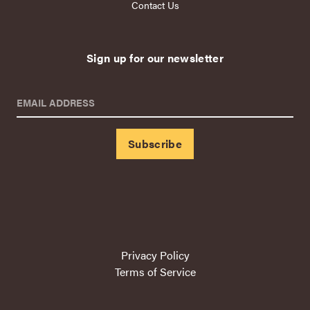
Contact Us
Sign up for our newsletter
EMAIL ADDRESS
Privacy Policy
Terms of Service