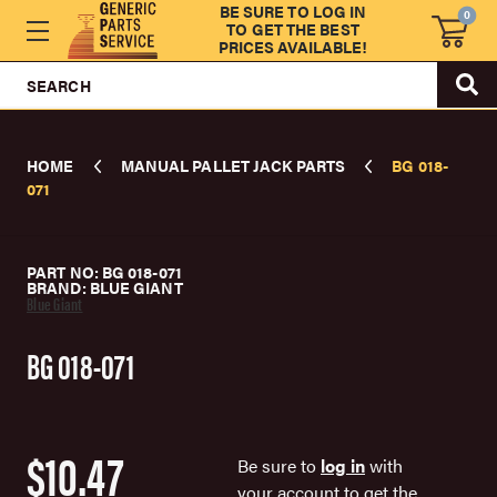
BE SURE TO LOG IN
0
TO GET THE BEST
PRICES AVAILABLE!
SEARCH
HOME
MANUAL PALLET JACK PARTS
BG 018-
071
PART NO: BG 018-071
BRAND: BLUE GIANT
Blue Giant
BG 018-071
$10.47
Be sure to
log in
with
your account to get the