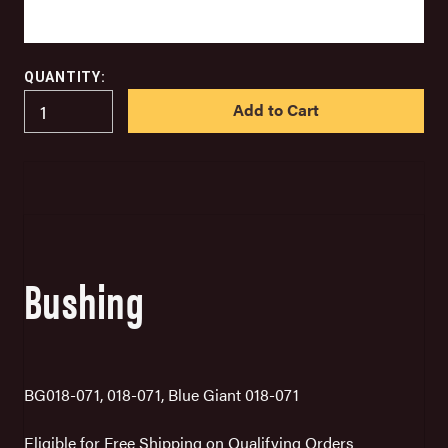
QUANTITY:
IN
STOCK
Bushing
BG018-071, 018-071, Blue Giant 018-071
Eligible for Free Shipping on Qualifying Orders