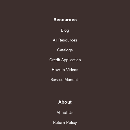
Resources
Blog
All Resources
Catalogs
Credit Application
How-to Videos
Service Manuals
About
About Us
Return Policy