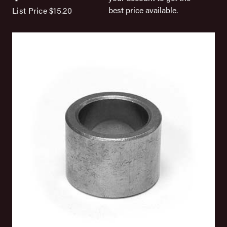
best price available.
List Price
$15.20