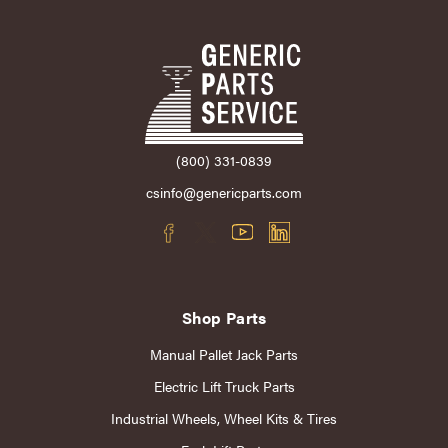
(800) 331-0839
csinfo@genericparts.com
Shop Parts
Manual Pallet Jack Parts
Electric Lift Truck Parts
Industrial Wheels, Wheel Kits & Tires