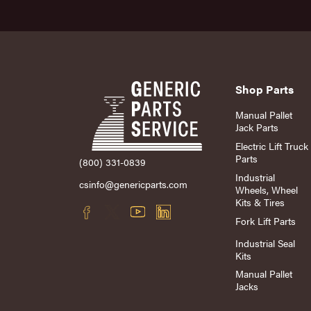
Shop Parts
Manual Pallet
Jack Parts
Electric Lift Truck
Parts
(800) 331-0839
Industrial
csinfo@genericparts.com
Wheels, Wheel
Kits & Tires
Fork Lift Parts
Industrial Seal
Kits
Manual Pallet
Jacks