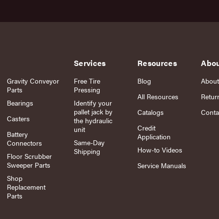
Services
Resources
Abo
Gravity Conveyor
Free Tire
Blog
About
Parts
Pressing
All Resources
Retur
Bearings
Identify your
pallet jack by
Catalogs
Conta
Casters
the hydraulic
Credit
unit
Battery
Application
Same-Day
Connectors
How-to Videos
Shipping
Floor Scrubber
Sweeper Parts
Service Manuals
Shop
Replacement
Parts