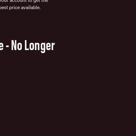
best price available.
e - No Longer