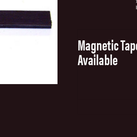
Magnetic Tap
Available