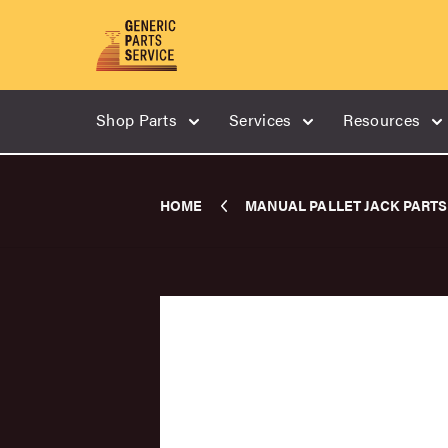
Shop Parts
Services
Resources
HOME
MANUAL PALLET JACK PARTS