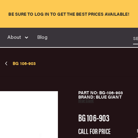
BE SURE TO LOG IN TO GET THE BEST PRICES AVAILABLE!
About
Blog
S
BG 106-903
PART NO: BG-106-903
BRAND: BLUE GIANT
Blue Giant
BG 106-903
CALL FOR PRICE