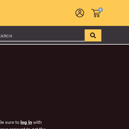
0
EARCH
Be sure to
log in
with
your account to get the