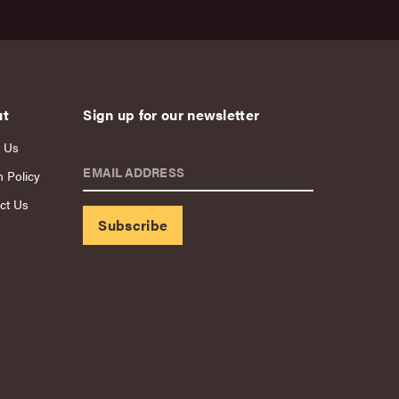
ut
Sign up for our newsletter
 Us
EMAIL ADDRESS
n Policy
ct Us