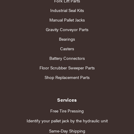
Fork Lift Parts
Industrial Seal Kits
Manual Pallet Jacks
Gravity Conveyor Parts
Bearings
Casters
Battery Connectors
Floor Scrubber Sweeper Parts
Shop Replacement Parts
Services
Free Tire Pressing
Identify your pallet jack by the hydraulic unit
Same-Day Shipping