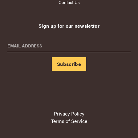
Contact Us
Sign up for our newsletter
EMAIL ADDRESS
Privacy Policy
Terms of Service