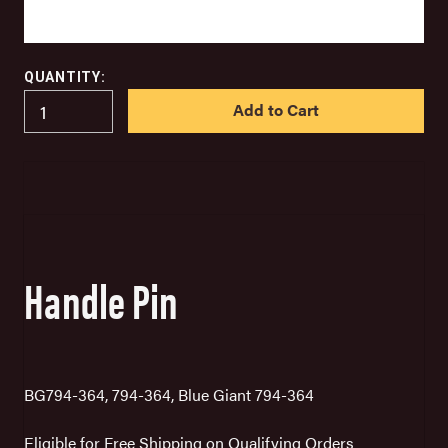
QUANTITY:
IN
STOCK
Handle Pin
BG794-364, 794-364, Blue Giant 794-364
Eligible for Free Shipping on Qualifying Orders