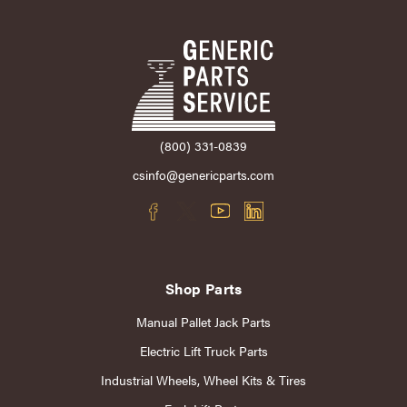
(800) 331-0839
csinfo@genericparts.com
Shop Parts
Manual Pallet Jack Parts
Electric Lift Truck Parts
Industrial Wheels, Wheel Kits & Tires