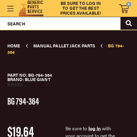
BE SURE TO LOG IN
0
TO GET THE BEST
PRICES AVAILABLE!
SEARCH
HOME
MANUAL PALLET JACK PARTS
BG 794-
364
PART NO: BG-794-364
BRAND: BLUE GIANT
Blue Giant
BG 794-364
$19.64
Be sure to
log in
with
your account to get the