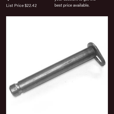
best price available.
List Price
$22.42