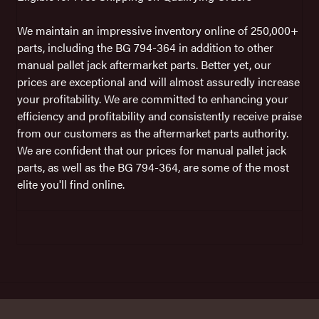
We maintain an impressive inventory online of 250,000+
parts, including the BG 794-364 in addition to other
manual pallet jack aftermarket parts. Better yet, our
prices are exceptional and will almost assuredly increase
your profitability. We are committed to enhancing your
efficiency and profitability and consistently receive praise
from our customers as the aftermarket parts authority.
We are confident that our prices for manual pallet jack
parts, as well as the BG 794-364, are some of the most
elite you'll find online.