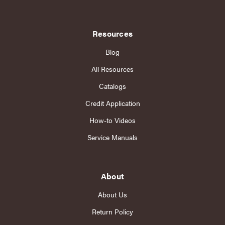
Resources
Blog
All Resources
Catalogs
Credit Application
How-to Videos
Service Manuals
About
About Us
Return Policy