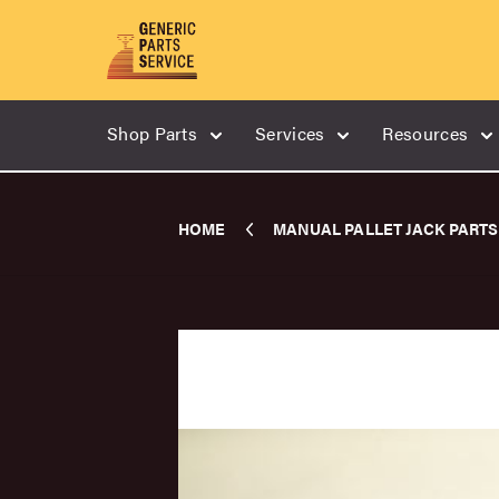
Shop Parts
Services
Resources
HOME
MANUAL PALLET JACK PARTS