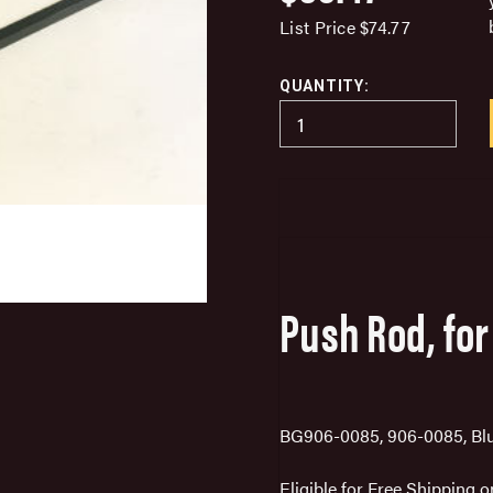
List Price
$74.77
QUANTITY:
Push Rod, for
BG906-0085, 906-0085, Bl
Eligible for Free Shipping 