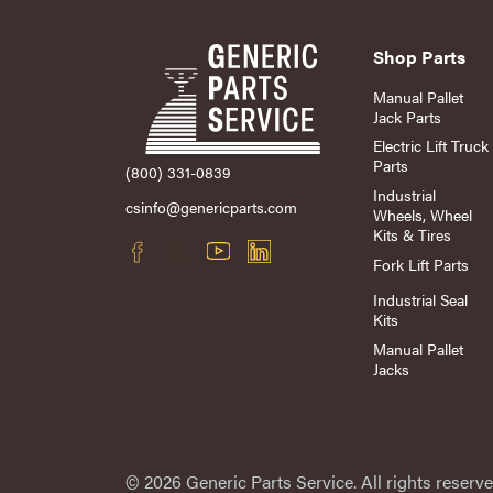
Shop Parts
Manual Pallet
Jack Parts
Electric Lift Truck
Parts
(800) 331-0839
Industrial
csinfo@genericparts.com
Wheels, Wheel
Kits & Tires
Fork Lift Parts
Industrial Seal
Kits
Manual Pallet
Jacks
© 2026 Generic Parts Service. All rights reserve