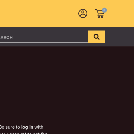
0
EARCH
Be sure to
log in
with
your account to get the