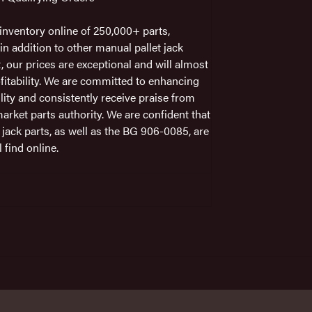
nventory online of 250,000+ parts,
n addition to other manual pallet jack
t, our prices are exceptional and will almost
fitability. We are committed to enhancing
ility and consistently receive praise from
arket parts authority. We are confident that
 jack parts, as well as the BG 906-0085, are
 find online.