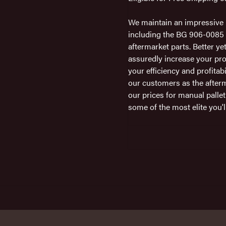
We maintain an impressive i
including the BG 906-0085 i
aftermarket parts. Better ye
assuredly increase your pro
your efficiency and profitab
our customers as the afterm
our prices for manual pallet
some of the most elite you'll