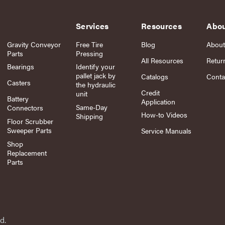
Services
Resources
Abo
Gravity Conveyor
Free Tire
Blog
About
Parts
Pressing
All Resources
Retur
Bearings
Identify your
pallet jack by
Catalogs
Conta
Casters
the hydraulic
Credit
unit
Battery
Application
Same-Day
Connectors
How-to Videos
Shipping
Floor Scrubber
Sweeper Parts
Service Manuals
Shop
Replacement
Parts
d.