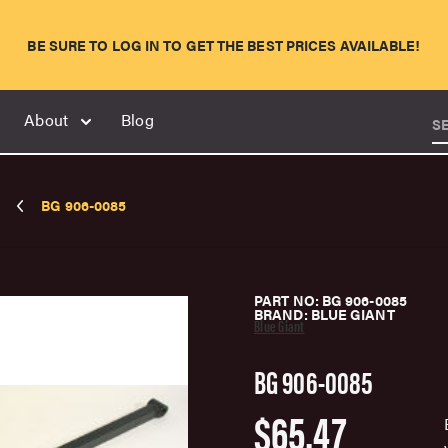
BE SURE TO LOG IN TO GET THE BEST PRICES AVAILABLE!
About
Blog
S
BG 906-0085
PART NO: BG 906-0085
BRAND: BLUE GIANT
Blue Giant
BG 906-0085
$65.47