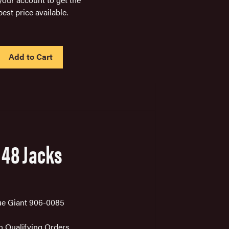
best price available.
IN
STOCK
 48 Jacks
ue Giant 906-0085
on Qualifying Orders