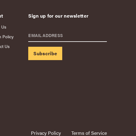
ut
Sign up for our newsletter
 Us
EMAIL ADDRESS
n Policy
ct Us
Privacy Policy
Terms of Service