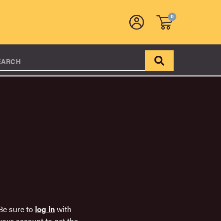
0
EARCH
Be sure to
log in
with
your account to get the