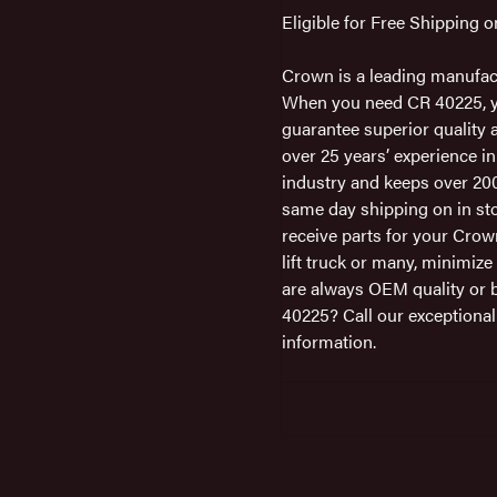
Eligible for Free Shipping 
Crown is a leading manufac
When you need CR 40225, you
guarantee superior quality a
over 25 years’ experience in
industry and keeps over 200
same day shipping on in sto
receive parts for your Cro
lift truck or many, minimiz
are always OEM quality or 
40225? Call our exceptiona
information.