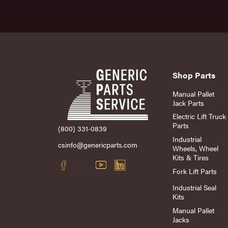
Shop Parts
Manual Pallet
Jack Parts
Electric Lift Truck
Parts
(800) 331-0839
Industrial
csinfo@genericparts.com
Wheels, Wheel
Kits & Tires
Fork Lift Parts
Industrial Seal
Kits
Manual Pallet
Jacks