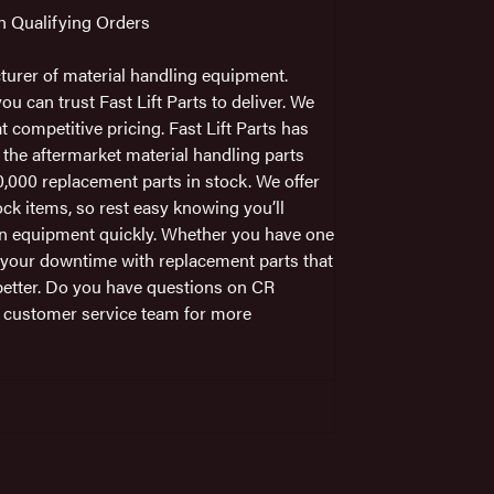
on Qualifying Orders
turer of material handling equipment.
 can trust Fast Lift Parts to deliver. We
t competitive pricing. Fast Lift Parts has
 the aftermarket material handling parts
,000 replacement parts in stock. We offer
ck items, so rest easy knowing you’ll
wn equipment quickly. Whether you have one
e your downtime with replacement parts that
better. Do you have questions on CR
l customer service team for more