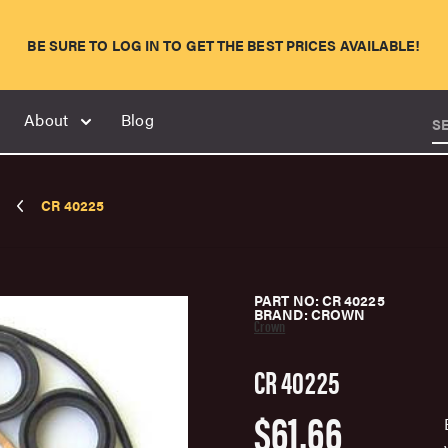
BE SURE TO LOG IN TO GET THE BEST PRICES AVAILABLE!
About
Blog
S
CR 40225
PART NO: CR 40225
BRAND: CROWN
Crown
CR 40225
$61.66