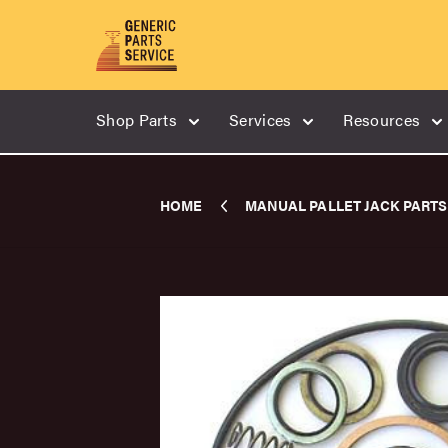
Shop Parts
Services
Resources
HOME
MANUAL PALLET JACK PARTS