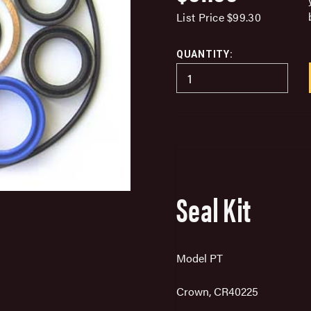
List Price
$99.30
QUANTITY:
Seal Kit
Model PT
Crown, CR40225