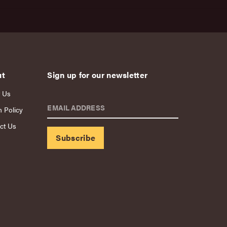
ut
Sign up for our newsletter
 Us
EMAIL ADDRESS
n Policy
ct Us