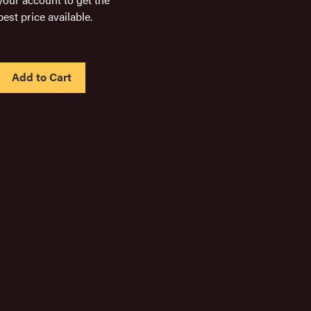
best price available.
IN
STOCK