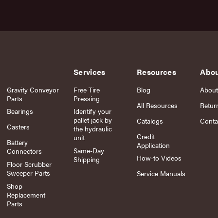
Services
Resources
Abo
Gravity Conveyor
Free Tire
Blog
About
Parts
Pressing
All Resources
Retur
Bearings
Identify your
pallet jack by
Catalogs
Conta
Casters
the hydraulic
Credit
unit
Battery
Application
Same-Day
Connectors
How-to Videos
Shipping
Floor Scrubber
Sweeper Parts
Service Manuals
Shop
Replacement
Parts