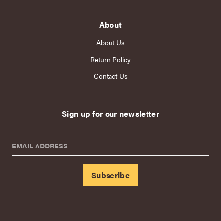
About
About Us
Return Policy
Contact Us
Sign up for our newsletter
EMAIL ADDRESS