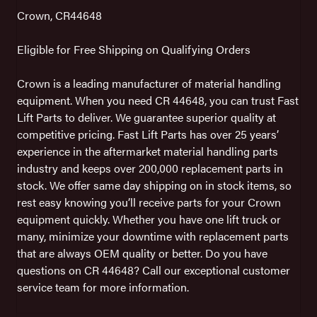
Crown, CR44648
Eligible for Free Shipping on Qualifying Orders
Crown is a leading manufacturer of material handling
equipment. When you need CR 44648, you can trust Fast
Lift Parts to deliver. We guarantee superior quality at
competitive pricing. Fast Lift Parts has over 25 years’
experience in the aftermarket material handling parts
industry and keeps over 200,000 replacement parts in
stock. We offer same day shipping on in stock items, so
rest easy knowing you’ll receive parts for your Crown
equipment quickly. Whether you have one lift truck or
many, minimize your downtime with replacement parts
that are always OEM quality or better. Do you have
questions on CR 44648? Call our exceptional customer
service team for more information.