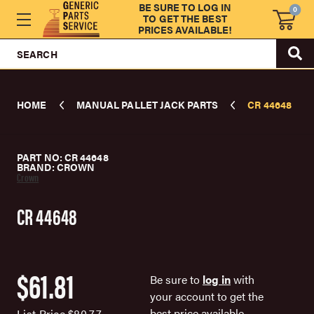
BE SURE TO LOG IN
0
TO GET THE BEST
PRICES AVAILABLE!
SEARCH
HOME
MANUAL PALLET JACK PARTS
CR 44648
PART NO: CR 44648
BRAND: CROWN
Crown
CR 44648
$61.81
Be sure to
log in
with
your account to get the
best price available.
List Price
$80.77