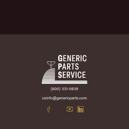
(800) 331-0839
csinfo@genericparts.com