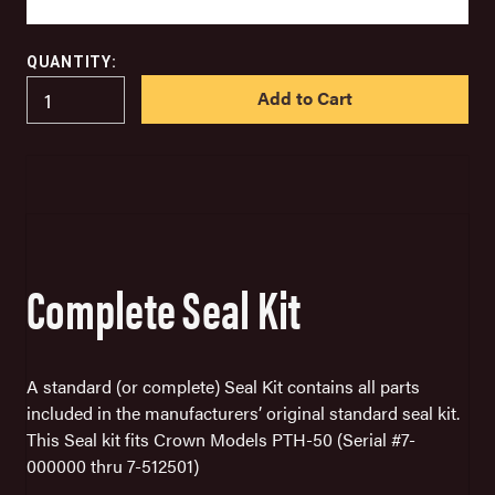
QUANTITY:
IN
STOCK
Complete Seal Kit
A standard
(or complete) Seal Kit
contains all parts
included in the manufacturers’ original standard seal kit.
This Seal kit fits Crown Models PTH-50 (Serial #7-
000000 thru 7-512501)