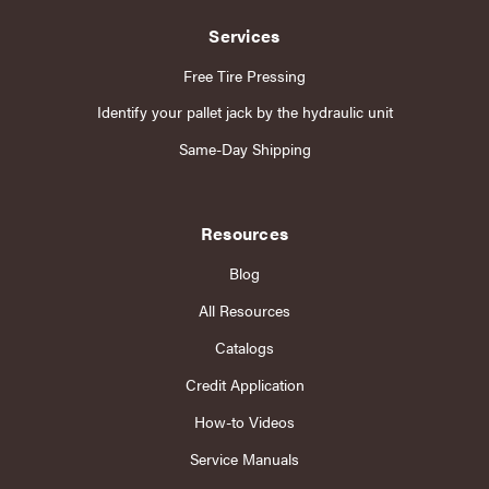
Services
Free Tire Pressing
Identify your pallet jack by the hydraulic unit
Same-Day Shipping
Resources
Blog
All Resources
Catalogs
Credit Application
How-to Videos
Service Manuals