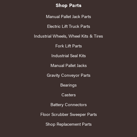
Shop Parts
Manual Pallet Jack Parts
Electric Lift Truck Parts
Industrial Wheels, Wheel Kits & Tires
Fork Lift Parts
Industrial Seal Kits
Manual Pallet Jacks
Gravity Conveyor Parts
Bearings
Casters
Battery Connectors
Floor Scrubber Sweeper Parts
Shop Replacement Parts