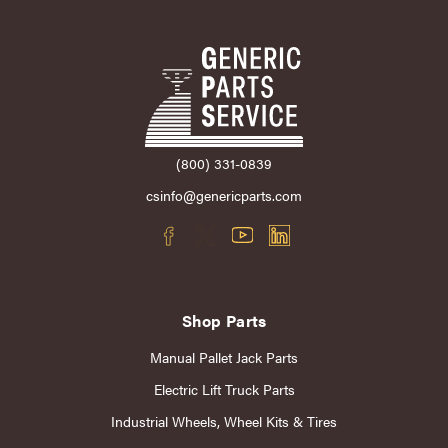
(800) 331-0839
csinfo@genericparts.com
Shop Parts
Manual Pallet Jack Parts
Electric Lift Truck Parts
Industrial Wheels, Wheel Kits & Tires