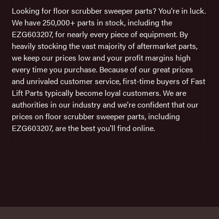
Looking for floor scrubber sweeper parts? You're in luck.
We have 250,000+ parts in stock, including the
EZG603207, for nearly every piece of equipment. By
heavily stocking the vast majority of aftermarket parts,
we keep our prices low and your profit margins high
every time you purchase. Because of our great prices
and unrivaled customer service, first-time buyers of Fast
Lift Parts typically become loyal customers. We are
authorities in our industry and we're confident that our
prices on floor scrubber sweeper parts, including
EZG603207, are the best you'll find online.