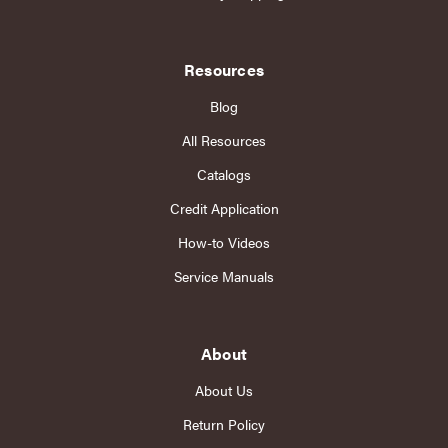
Resources
Blog
All Resources
Catalogs
Credit Application
How-to Videos
Service Manuals
About
About Us
Return Policy