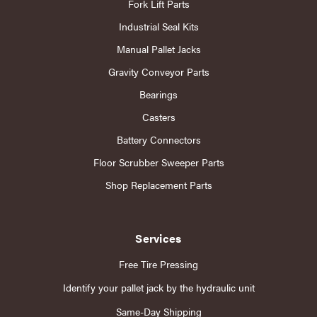
Fork Lift Parts
Industrial Seal Kits
Manual Pallet Jacks
Gravity Conveyor Parts
Bearings
Casters
Battery Connectors
Floor Scrubber Sweeper Parts
Shop Replacement Parts
Services
Free Tire Pressing
Identify your pallet jack by the hydraulic unit
Same-Day Shipping