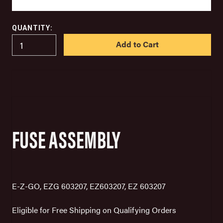
QUANTITY:
IN
STOCK
FUSE ASSEMBLY
E-Z-GO, EZG 603207, EZ603207, EZ 603207
Eligible for Free Shipping on Qualifying Orders