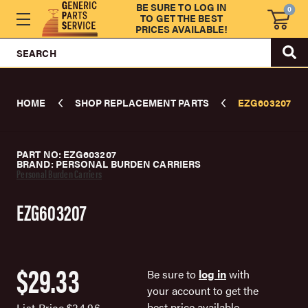
BE SURE TO LOG IN
0
TO GET THE BEST
PRICES AVAILABLE!
SEARCH
HOME
SHOP REPLACEMENT PARTS
EZG603207
PART NO: EZG603207
BRAND: PERSONAL BURDEN CARRIERS
Personal Burden Carriers
EZG603207
$29.33
Be sure to
log in
with
your account to get the
best price available.
List Price
$34.96