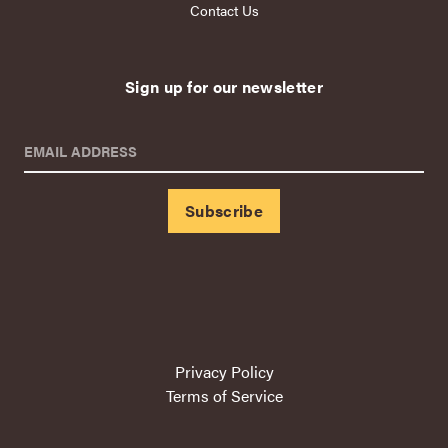
Contact Us
Sign up for our newsletter
EMAIL ADDRESS
Privacy Policy
Terms of Service