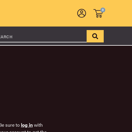
0
EARCH
Be sure to
log in
with
your account to get the