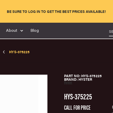
BE SURE TO LOG IN TO GET THE BEST PRICES AVAILABLE!
About
Blog
S
HYS-375225
PART NO: HYS-375225
BRAND: HYSTER
Hyster
HYS-375225
CALL FOR PRICE