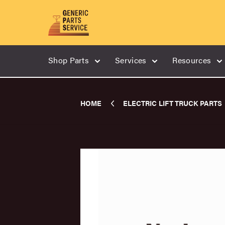
Shop Parts
Services
Resources
HOME
ELECTRIC LIFT TRUCK PARTS