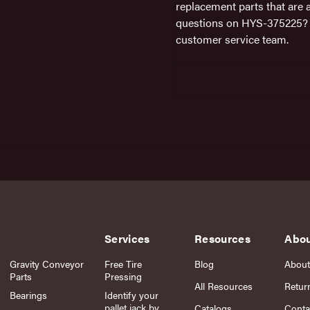
replacement parts that are 
questions on HYS-375225? D
customer service team.
Services
Resources
Abo
Gravity Conveyor
Free Tire
Blog
About
Parts
Pressing
All Resources
Retur
Bearings
Identify your
pallet jack by
Catalogs
Conta