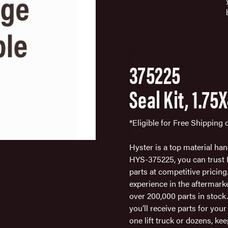
375225
Seal Kit, 1.75
*Eligible for Free Shipping
Hyster is a top material ha
HYS-375225, you can trust Fa
parts at competitive pricing
experience in the aftermark
over 200,000 parts in stock
you’ll receive parts for you
one lift truck or dozens, 