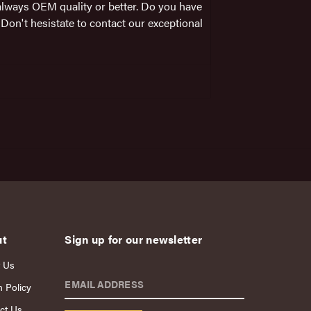
always OEM quality or better. Do you have
on't hesistate to contact our exceptional
ut
Sign up for our newsletter
 Us
EMAIL ADDRESS
n Policy
ct Us