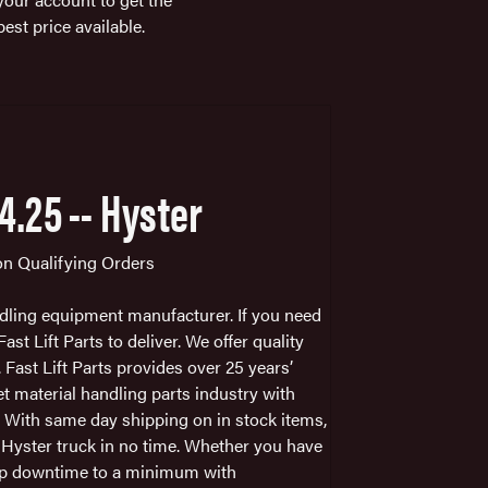
best price available.
X4.25 -- Hyster
 on Qualifying Orders
ndling equipment manufacturer. If you need
st Lift Parts to deliver. We offer quality
. Fast Lift Parts provides over 25 years’
et material handling parts industry with
. With same day shipping on in stock items,
r Hyster truck in no time. Whether you have
keep downtime to a minimum with