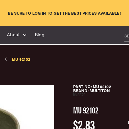
BE SURE TO LOG IN TO GET THE BEST PRICES AVAILABLE!
About
Blog
S
MU 92102
PART NO: MU 92102
BRAND: MULTITON
Multiton
MU 92102
$2.83