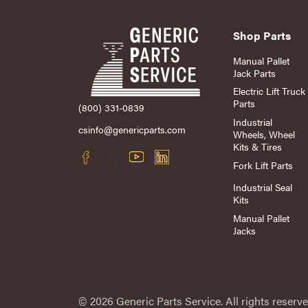
Shop Parts
Manual Pallet
Jack Parts
Electric Lift Truck
Parts
(800) 331-0839
Industrial
csinfo@genericparts.com
Wheels, Wheel
Kits & Tires
Fork Lift Parts
Industrial Seal
Kits
Manual Pallet
Jacks
© 2026 Generic Parts Service. All rights reserve