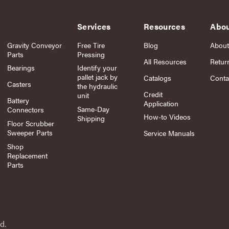
Services
Resources
Abo
Gravity Conveyor
Free Tire
Blog
About
Parts
Pressing
All Resources
Retur
Bearings
Identify your
pallet jack by
Catalogs
Conta
Casters
the hydraulic
Credit
unit
Battery
Application
Same-Day
Connectors
How-to Videos
Shipping
Floor Scrubber
Sweeper Parts
Service Manuals
Shop
Replacement
Parts
d.