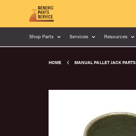
Shop Parts
Services
Resources
HOME
MANUAL PALLET JACK PARTS