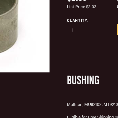
List Price
$3.03
QUANTITY:
BUSHING
Multiton, MU92102, MT9210
Eligible for Free Shipping 