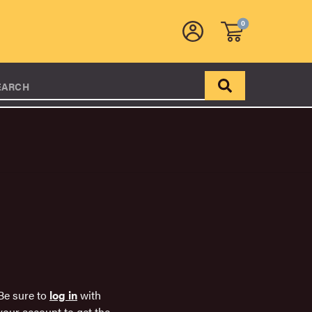
0
EARCH
Be sure to
log in
with
your account to get the