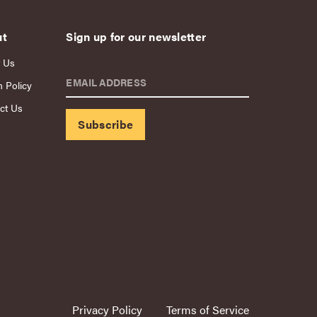
ut
Sign up for our newsletter
 Us
EMAIL ADDRESS
n Policy
ct Us
Privacy Policy
Terms of Service