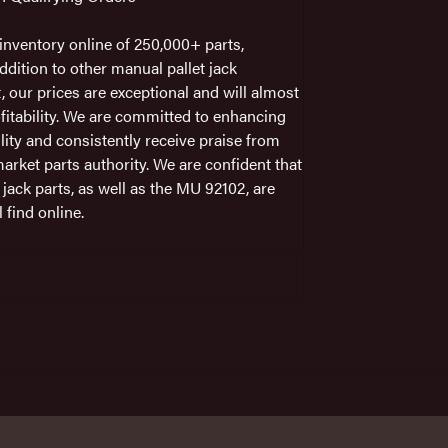
nventory online of 250,000+ parts,
ddition to other manual pallet jack
t, our prices are exceptional and will almost
fitability. We are committed to enhancing
ility and consistently receive praise from
arket parts authority. We are confident that
 jack parts, as well as the MU 92102, are
 find online.