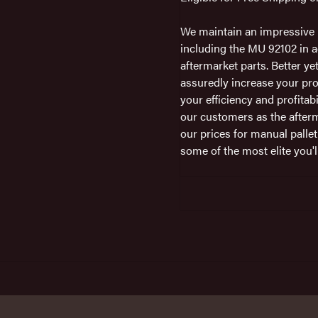
We maintain an impressive i
including the MU 92102 in a
aftermarket parts. Better ye
assuredly increase your pro
your efficiency and profitab
our customers as the afterm
our prices for manual pallet
some of the most elite you'll