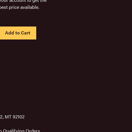
best price available.
IN
STOCK
2, MT 92102
on Qualifying Orders