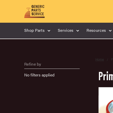
Shop Parts
Services
Resources
Home
P
Refine by
Pri
No filters applied