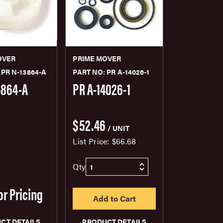
OVER
PRIME MOVER
 PR N-13864-A
PART NO: PR A-14026-1
3864-A
PR A-14026-1
$52.46
/ UNIT
List Price:
$66.68
Qty
or Pricing
CT DETAILS
PRODUCT DETAILS