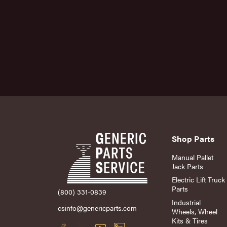
Shop Parts
Manual Pallet
Jack Parts
Electric Lift Truck
Parts
(800) 331-0839
Industrial
csinfo@genericparts.com
Wheels, Wheel
Kits & Tires