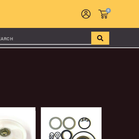
0
EARCH