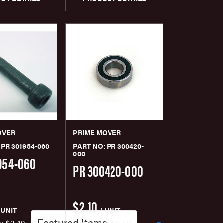
OVER
PRIME MOVER
 PR 301954-060
PART NO: PR 300420-
000
954-060
PR 300420-000
$2.10
 UNIT
/ UNIT
e:
$2.49
List Price:
$6.50