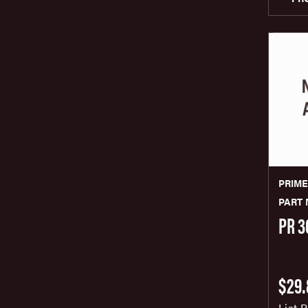
PRIM
PART 
PR 3
$29.
List P