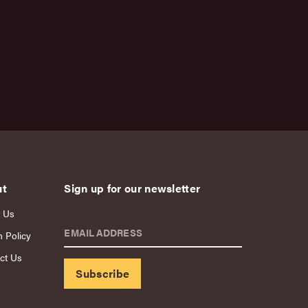
ut
Sign up for our newsletter
 Us
EMAIL ADDRESS
n Policy
ct Us