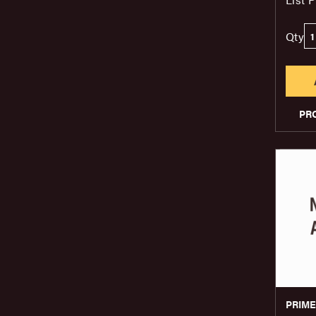
Qty
PR
PRIM