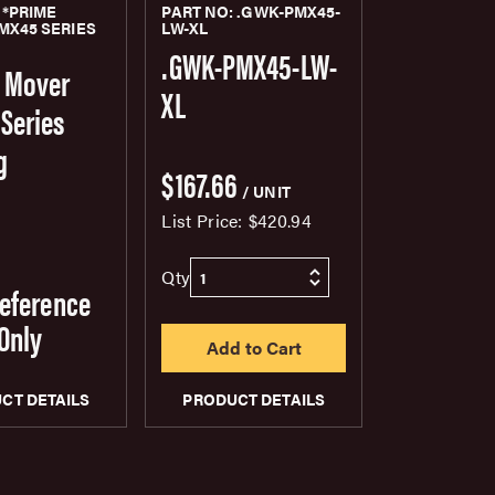
 *PRIME
PART NO: .GWK-PMX45-
MX45 SERIES
LW-XL
G
.GWK-PMX45-LW-
 Mover
XL
Series
g
$167.66
/ UNIT
List Price:
$420.94
Qty
Reference
Only
CT DETAILS
PRODUCT DETAILS