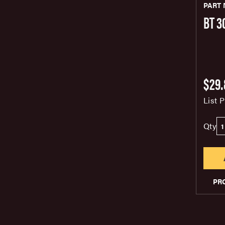
PART 
BT 3
$29.
List P
Qty
PR