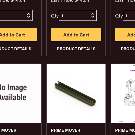
Qty
Qty
ODUCT DETAILS
PRODUCT DETAILS
PRODU
E MOVER
PRIME MOVER
PRIME M