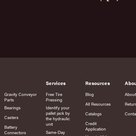
Services
Resources
Abo
Gravity Conveyor
Free Tire
Blog
About
Parts
Pressing
All Resources
Retur
Bearings
Identify your
pallet jack by
Catalogs
Conta
Casters
the hydraulic
Credit
unit
Battery
Application
Same-Day
Connectors