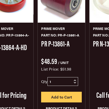
E MOVER
PRIME MOVER
PRIME M
NO: PR P-13864-A-
PART NO: PR-P-13861-A
PART NO:
PR P-13861-A
PR N-1
-13864-A-HD
$48.59
/ UNIT
List Price:
$51.98
Qty
l for Pricing
Call f
ODUCT DETAILS
PRODUCT DETAILS
PRODU