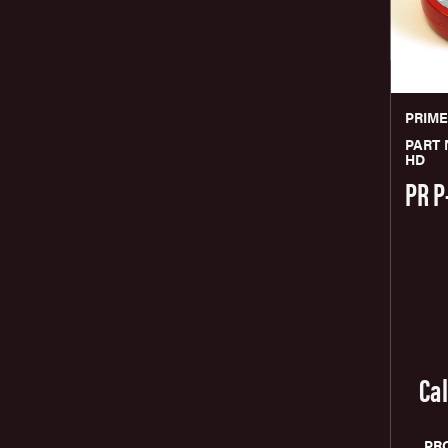
PRIM
PART 
HD
PR P
Cal
PR