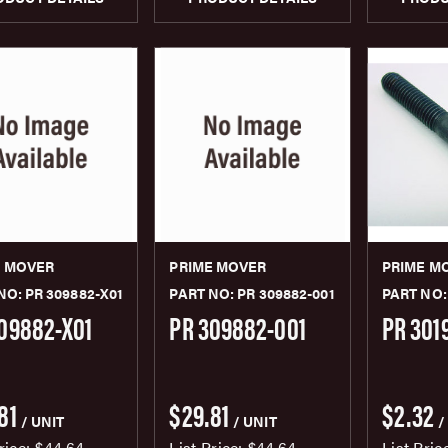
E MOVER
PRIME MOVER
PRIME M
NO: PR 309882-X01
PART NO: PR 309882-001
PART NO:
09882-X01
PR 309882-001
PR 301
81
$29.81
$2.32
/ UNIT
/ UNIT
/
rice:
$44.64
List Price:
$44.64
List Pric