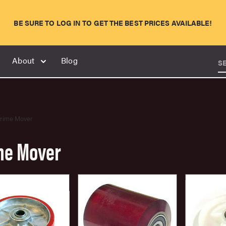
BE SURE TO LOG IN TO GET THE BEST PRICES AVAILABLE!
About
Blog
S
rime Mover
me Mover