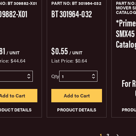
NO: BT 309882-X01
PART NO: BT 301964-032
PART NO:
MOVER S
09882-X01
BT 301964-032
CATALO
*Prime
SMX45 
Catalo
81
$0.55
/ UNIT
/ UNIT
rice:
$44.64
List Price:
$0.64
Qty
For 
ODUCT DETAILS
PRODUCT DETAILS
PRODU
1
2