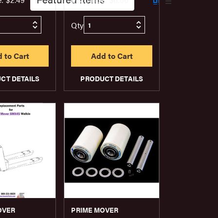
Qty
CT DETAILS
PRODUCT DETAILS
OVER
PRIME MOVER