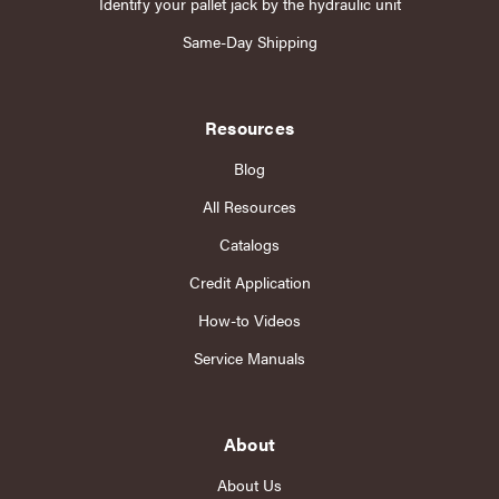
Identify your pallet jack by the hydraulic unit
Same-Day Shipping
Resources
Blog
All Resources
Catalogs
Credit Application
How-to Videos
Service Manuals
About
About Us