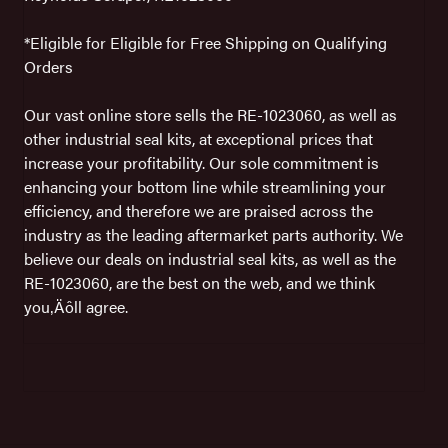
*Eligible for Eligible for Free Shipping on Qualifying
Orders
Our vast online store sells the RE-1023060, as well as
other industrial seal kits, at exceptional prices that
increase your profitability. Our sole commitment is
enhancing your bottom line while streamlining your
efficiency, and therefore we are praised across the
industry as the leading aftermarket parts authority. We
believe our deals on industrial seal kits, as well as the
RE-1023060, are the best on the web, and we think
you‚Äôll agree.