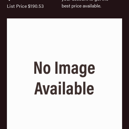
best price available.
List Price
$190.53