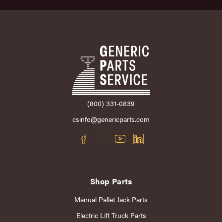
(800) 331-0839
csinfo@genericparts.com
Shop Parts
Manual Pallet Jack Parts
Electric Lift Truck Parts