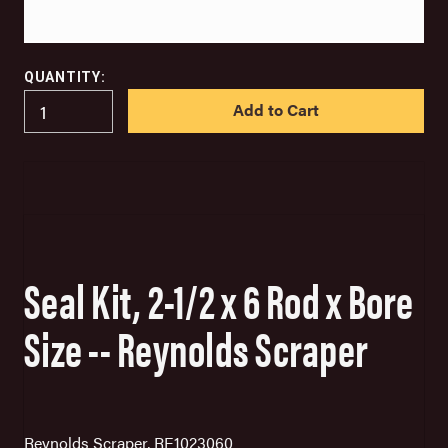
QUANTITY:
IN
STOCK
Seal Kit, 2-1/2 x 6 Rod x Bore
Size -- Reynolds Scraper
Reynolds Scraper, RE1023060