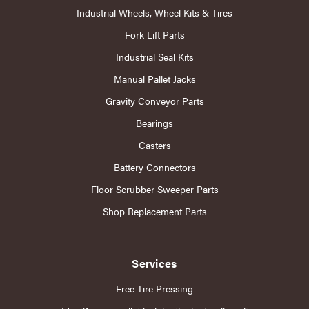
Industrial Wheels, Wheel Kits & Tires
Fork Lift Parts
Industrial Seal Kits
Manual Pallet Jacks
Gravity Conveyor Parts
Bearings
Casters
Battery Connectors
Floor Scrubber Sweeper Parts
Shop Replacement Parts
Services
Free Tire Pressing