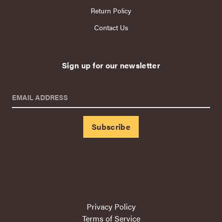
Return Policy
Contact Us
Sign up for our newsletter
EMAIL ADDRESS
Privacy Policy
Terms of Service