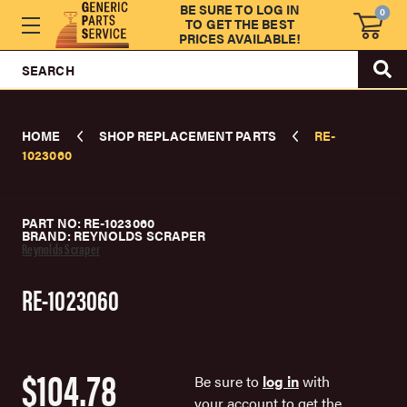
BE SURE TO LOG IN
0
TO GET THE BEST
PRICES AVAILABLE!
SEARCH
HOME
SHOP REPLACEMENT PARTS
RE-
1023060
PART NO: RE-1023060
BRAND: REYNOLDS SCRAPER
Reynolds Scraper
RE-1023060
$104.78
Be sure to
log in
with
your account to get the