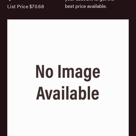
best price available.
List Price
$70.68