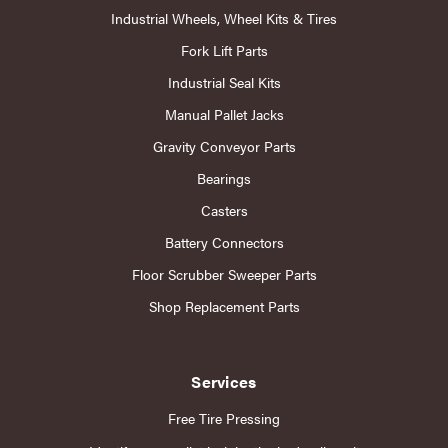
Industrial Wheels, Wheel Kits & Tires
Fork Lift Parts
Industrial Seal Kits
Manual Pallet Jacks
Gravity Conveyor Parts
Bearings
Casters
Battery Connectors
Floor Scrubber Sweeper Parts
Shop Replacement Parts
Services
Free Tire Pressing