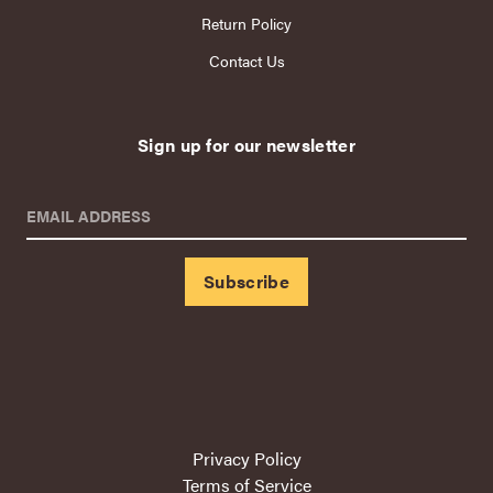
Return Policy
Contact Us
Sign up for our newsletter
EMAIL ADDRESS
Privacy Policy
Terms of Service