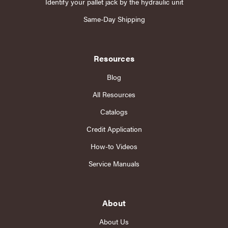
Identify your pallet jack by the hydraulic unit
Same-Day Shipping
Resources
Blog
All Resources
Catalogs
Credit Application
How-to Videos
Service Manuals
About
About Us