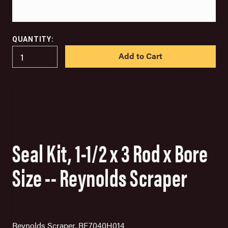
QUANTITY:
IN
STOCK
Seal Kit, 1-1/2 x 3 Rod x Bore
Size -- Reynolds Scraper
Reynolds Scraper, RE7040H014