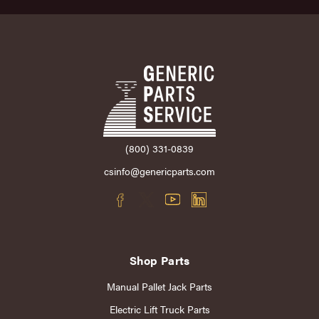
(800) 331-0839
csinfo@genericparts.com
Shop Parts
Manual Pallet Jack Parts
Electric Lift Truck Parts