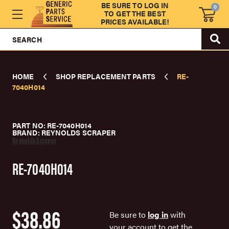
BE SURE TO LOG IN
0
TO GET THE BEST
PRICES AVAILABLE!
SEARCH
HOME
SHOP REPLACEMENT PARTS
RE-
7040H014
PART NO: RE-7040H014
BRAND: REYNOLDS SCRAPER
Reynolds Scraper
RE-7040H014
$38.86
Be sure to
log in
with
your account to get the