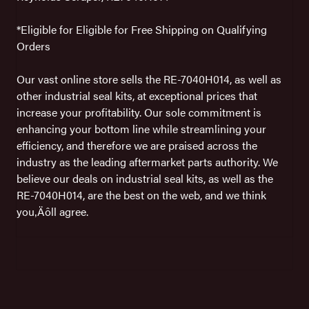
*Eligible for Eligible for Free Shipping on Qualifying
Orders
Our vast online store sells the RE-7040H014, as well as
other industrial seal kits, at exceptional prices that
increase your profitability. Our sole commitment is
enhancing your bottom line while streamlining your
efficiency, and therefore we are praised across the
industry as the leading aftermarket parts authority. We
believe our deals on industrial seal kits, as well as the
RE-7040H014, are the best on the web, and we think
you‚Äôll agree.