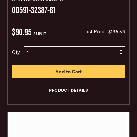
00591-32387-81
$90.95
List Price:
$165.36
/ UNIT
Qty
PRODUCT DETAILS