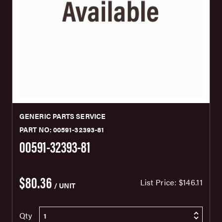
GENERIC PARTS SERVICE
PART NO: 00591-32393-81
00591-32393-81
$80.36
List Price:
$146.11
/ UNIT
Qty