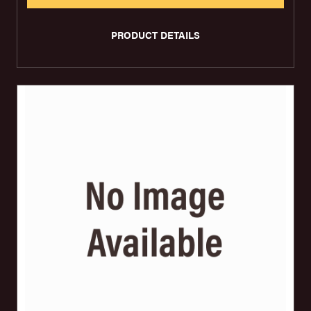
PRODUCT DETAILS