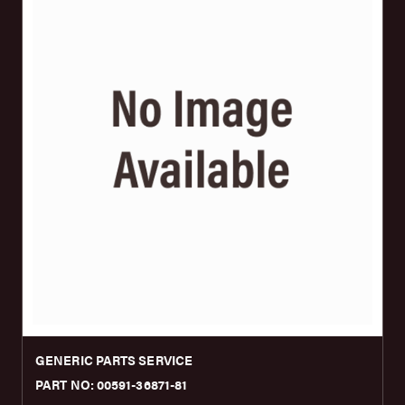
GENERIC PARTS SERVICE
PART NO: 00591-36871-81