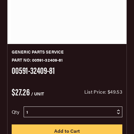
GENERIC PARTS SERVICE
PART NO: 00591-32409-81
00591-32409-81
$27.26
List Price:
$49.53
/ UNIT
Qty