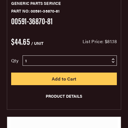
GENERIC PARTS SERVICE
PART NO: 00591-36870-81
00591-36870-81
$44.65
List Price:
$81.18
/ UNIT
Qty
PRODUCT DETAILS