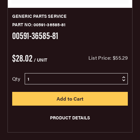
GENERIC PARTS SERVICE
PART NO: 00591-36585-81
00591-36585-81
$28.02
List Price:
$55.29
/ UNIT
Qty
PRODUCT DETAILS