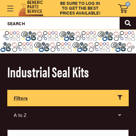
BE SURE TO LOG IN
0
TO GET THE BEST
PRICES AVAILABLE!
SEARCH
Industrial Seal Kits
Filters