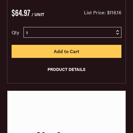
$64.97
List Price:
$118.16
/ UNIT
Qty
PRODUCT DETAILS