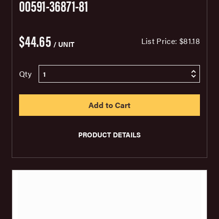
00591-36871-81
$44.65
List Price:
$81.18
/ UNIT
Qty
PRODUCT DETAILS