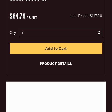
$64.79
List Price:
$117.80
/ UNIT
Qty
PRODUCT DETAILS