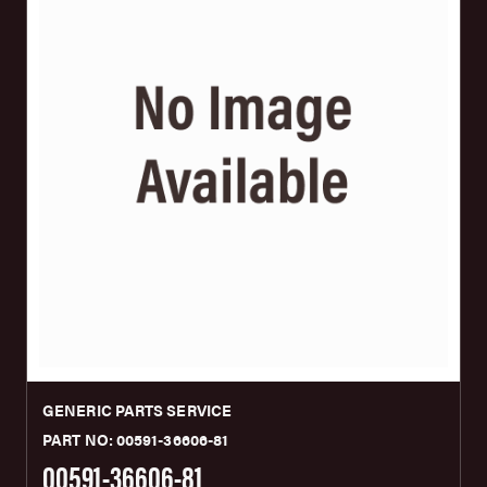
GENERIC PARTS SERVICE
PART NO: 00591-36606-81
00591-36606-81