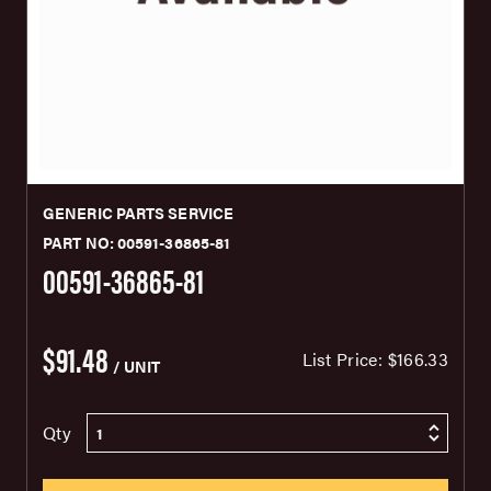
GENERIC PARTS SERVICE
PART NO: 00591-36865-81
00591-36865-81
$91.48
List Price:
$166.33
/ UNIT
Qty