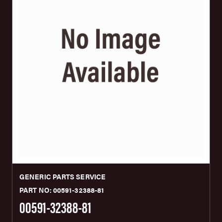
GENERIC PARTS SERVICE
PART NO: 00591-32388-81
00591-32388-81