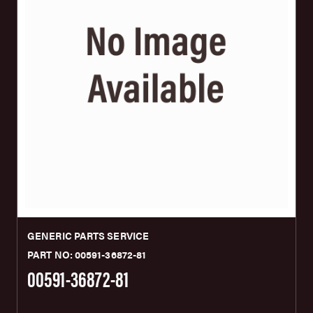
GENERIC PARTS SERVICE
PART NO: 00591-36872-81
00591-36872-81