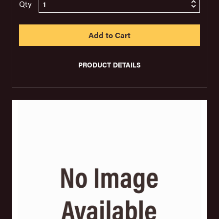
Qty
PRODUCT DETAILS