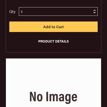
Qty
PRODUCT DETAILS