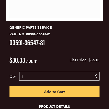
GENERIC PARTS SERVICE
PART NO: 00591-36547-81
00591-36547-81
$30.33
List Price:
$55.16
/ UNIT
Qty
PRODUCT DETAILS