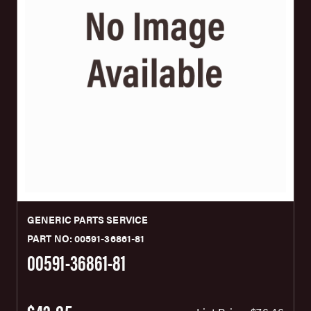
GENERIC PARTS SERVICE
PART NO: 00591-36861-81
00591-36861-81