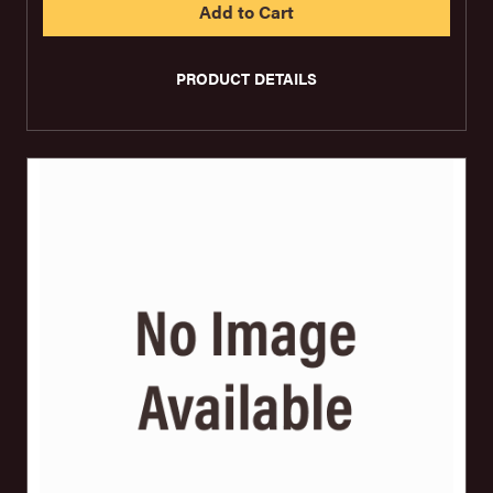
PRODUCT DETAILS