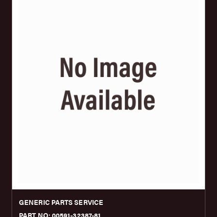
GENERIC PARTS SERVICE
PART NO: 00591-32387-81