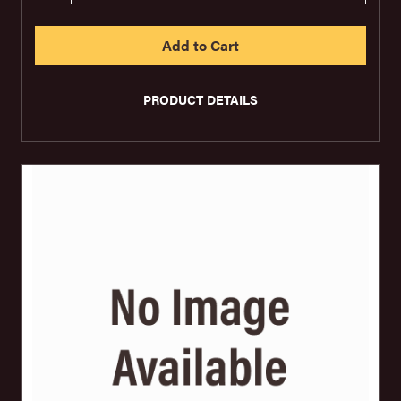
PRODUCT DETAILS