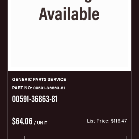
GENERIC PARTS SERVICE
PART NO: 00591-36863-81
00591-36863-81
$64.06
List Price:
$116.47
/ UNIT