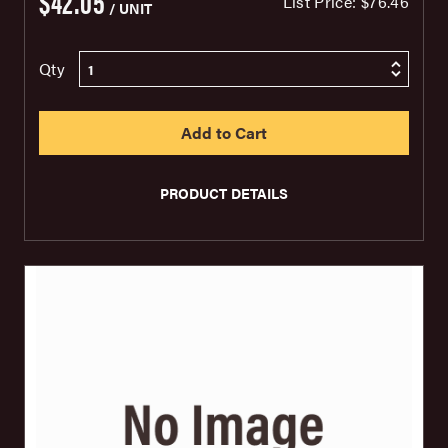
$42.05
List Price:
$76.46
/ UNIT
Qty
PRODUCT DETAILS