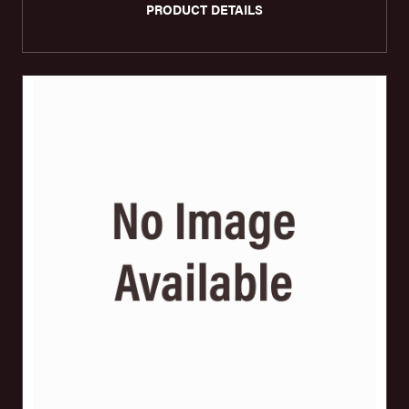
PRODUCT DETAILS