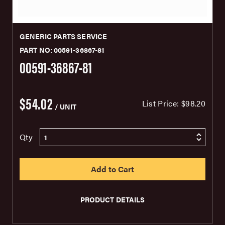
GENERIC PARTS SERVICE
PART NO: 00591-36867-81
00591-36867-81
$54.02
List Price:
$98.20
/ UNIT
Qty
PRODUCT DETAILS