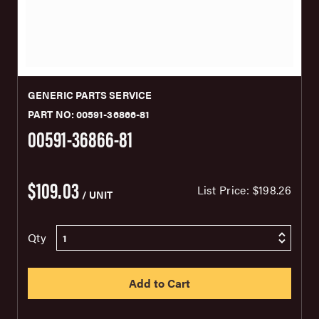
GENERIC PARTS SERVICE
PART NO: 00591-36866-81
00591-36866-81
$109.03
List Price:
$198.26
/ UNIT
Qty