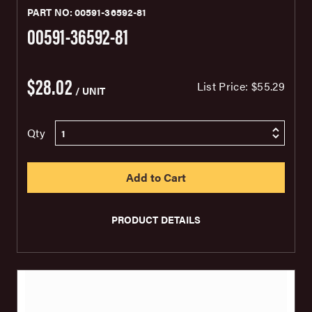
PART NO: 00591-36592-81
00591-36592-81
$28.02
List Price:
$55.29
/ UNIT
Qty
PRODUCT DETAILS