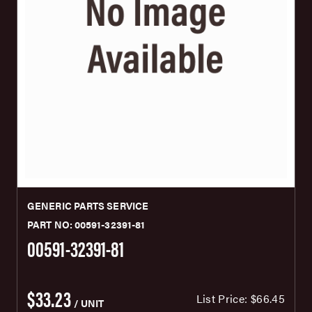
GENERIC PARTS SERVICE
PART NO: 00591-32391-81
00591-32391-81
$33.23
List Price:
$66.45
/ UNIT