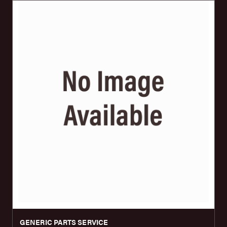
GENERIC PARTS SERVICE